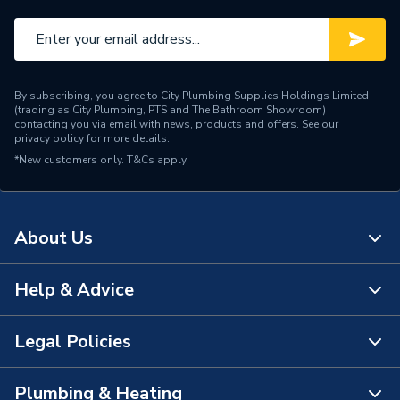
Input Voltage
230 V
Height
150mm
By subscribing, you agree to City Plumbing Supplies Holdings Limited
Depth
125mm
(trading as City Plumbing, PTS and The Bathroom Showroom)
contacting you via email with news, products and offers. See our
privacy policy
for more details.
Supplier Part Number
98057201
*New customers only.
T&Cs apply
Range Description
UP - N range
Manufacturer Model No
98057201
About Us
Brand Name
Grundfos
Help & Advice
About Us
The Bathroom Showroom
Legal Policies
Contact Us
City Plumbing Rewards
FAQs
Plumbing & Heating
Terms & Conditions of Sale