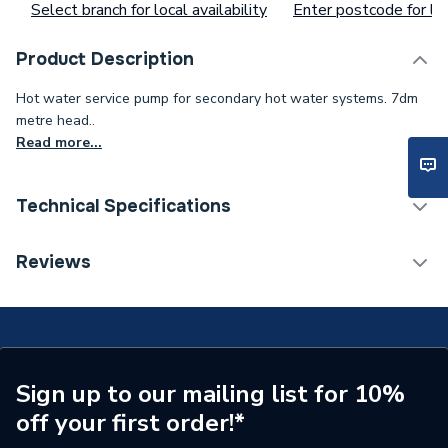
Select branch for local availability
Enter postcode for loc
Product Description
Hot water service pump for secondary hot water systems. 7dm
metre head..
Read more...
Technical Specifications
Width
118mm
Reviews
Type
Domestic
Maximum Pressure
10 bar
Maximum Head
7000 mm
Sign up to our mailing list for 10%
off your first order!*
Material
Stainless Steel