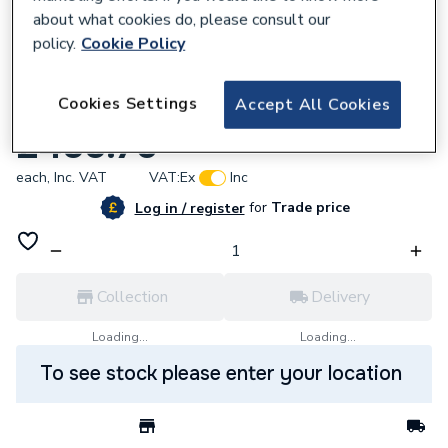
about what cookies do, please consult our
policy.
Cookie Policy
682342
Cookies Settings
Accept All Cookies
UP20-07 N 150 1 x 230V 50HZ 9H Gb
£455.70
each,
Inc. VAT
VAT:
Ex
Inc
for
Trade price
Log in / register
Collection
Delivery
Loading...
Loading...
To see stock please enter your location