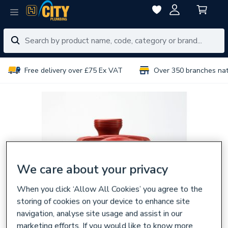
Free delivery over £75 Ex VAT
Over 350 branches na
We care about your privacy
When you click ‘Allow All Cookies’ you agree to the
storing of cookies on your device to enhance site
navigation, analyse site usage and assist in our
marketing efforts. If you would like to know more