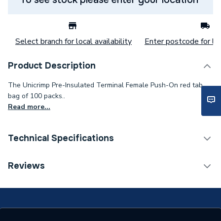
Select branch for local availability
Enter postcode for loc
Product Description
The Unicrimp Pre-Insulated Terminal Female Push-On red tab
bag of 100 packs..
Read more...
Technical Specifications
Terminal Blocks &
Reviews
Category Name
Connectors
Type
Female Push On
Standards Met
BS EN 7609 BS EN 7727