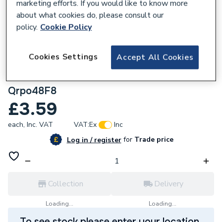
marketing efforts. If you would like to know more
about what cookies do, please consult our
policy.
Cookie Policy
224856
Cookies Settings
Accept All Cookies
Unicrimp Qcrimp Pre-Insulated Terminal
Female Push-On Red 4.8mm X 0.8mm
Qrpo48F8
£3.59
each,
Inc. VAT
VAT:
Ex
Inc
for
Trade price
Log in / register
Collection
Delivery
Loading...
Loading...
To see stock please enter your location