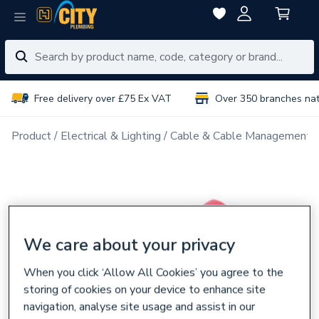
Free delivery over £75 Ex VAT
Over 350 branches na
Product
Electrical & Lighting
Cable & Cable Management
We care about your privacy
When you click ‘Allow All Cookies’ you agree to the
storing of cookies on your device to enhance site
navigation, analyse site usage and assist in our