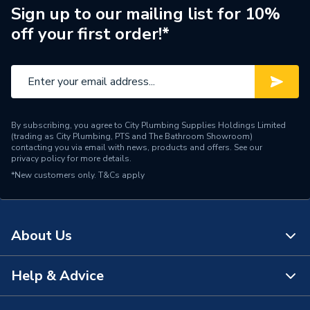
Sign up to our mailing list for 10%
Pack Quantity
100
off your first order!*
Maximum Rating
10.0 A
Material
Nylon
Connector Type
Female Terminal
By subscribing, you agree to City Plumbing Supplies Holdings Limited
(trading as City Plumbing, PTS and The Bathroom Showroom)
Colour
Red
contacting you via email with news, products and offers. See our
privacy policy
for more details.
*New customers only.
Supplier Part Number
T&Cs apply
QRPO48F8
Range Description
Q-Crimp
About Us
Brand Name
Unicrimp
Help & Advice
About Us