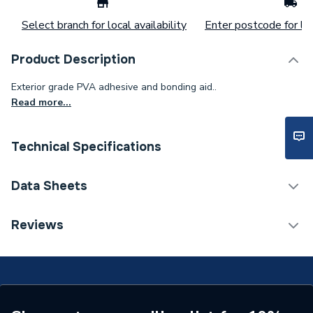
Select branch for local availability
Enter postcode for loc
Product Description
Exterior grade PVA adhesive and bonding aid..
Read more...
Technical Specifications
Years Guaranteed
1
Data Sheets
Type
Fix & Repair Adhesives
COSHH Sheet 1 - UniBond Waterproof PVA Building
Reviews
Adhesive 1L
Size
1 L
Pack Quantity
1
Interior or Exterior Use
Exterior