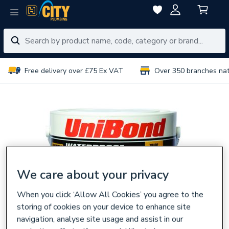
Free delivery over £75 Ex VAT
Over 350 branches na
We care about your privacy
When you click ‘Allow All Cookies’ you agree to the
storing of cookies on your device to enhance site
navigation, analyse site usage and assist in our