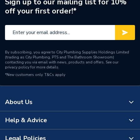
Sign up to our mailing list for 10%
off your first order!*
Container Type
Tin
Colour
White
Supplier Part Number
261066
Brand Name
Unibond
By subscribing, you agree to City Plumbing Supplies Holdings Limited
(trading as City Plumbing, PTS and The Bathroom Showroom)
contacting you via email with news, products and offers. See our
privacy policy
for more details.
*New customers only.
T&Cs apply
About Us
Help & Advice
About Us
The Bathroom Showroom
Legal Policies
Contact Us