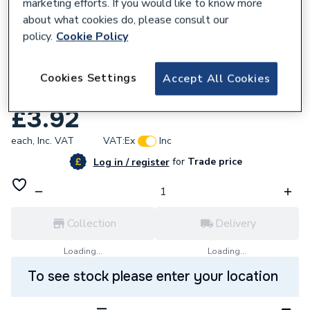
marketing efforts. If you would like to know more
about what cookies do, please consult our
policy.
Cookie Policy
850513
UniBond Waterproof PVA Building
Cookies Settings
Accept All Cookies
Adhesive 1L
£3.92
each,
Inc. VAT
VAT:
Ex
Inc
for
Trade price
Log in / register
Collection
Delivery
Loading...
Loading...
To see stock please enter your location