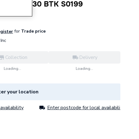
 MI Tee 130 BTK S0199
for
Trade price
egister
Inc
Collection
Delivery
Loading...
Loading...
er your location
availability
Enter postcode for local availability