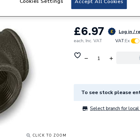
Cookies Settings
Accept All Cookies
Unbranded 6mm B
£6.97
Log in / r
each,
Inc. VAT
VAT:
Ex
To see stock please ent
Select branch for local 
CLICK TO ZOOM