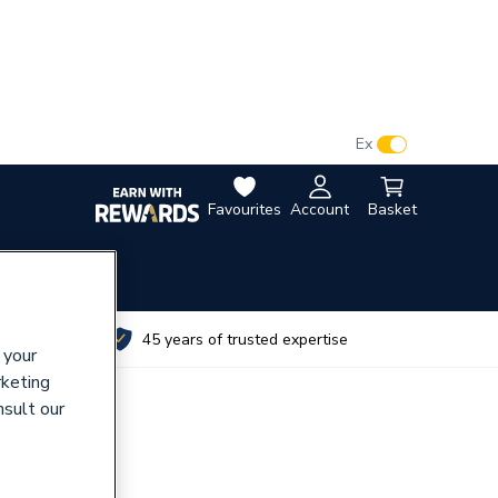
VAT:
Ex
Inc
Favourites
Account
Basket
utes
45 years of trusted expertise
 your
rketing
nsult our