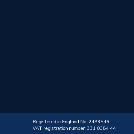
!
Registered in England No: 2489546
VAT registration number: 331 0384 44