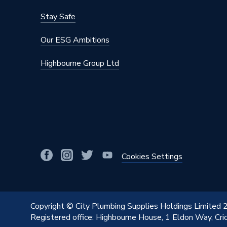
Brand Name
Unbrand
Stay Safe
Our ESG Ambitions
Highbourne Group Ltd
Cookies Settings
Copyright © City Plumbing Supplies Holdings Limited
Registered office: Highbourne House, 1 Eldon Way, Cr