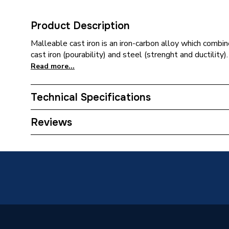
Product Description
Malleable cast iron is an iron-carbon alloy which combi
cast iron (pourability) and steel (strenght and ductility).
Read more...
Technical Specifications
Connection Size C
6mm
Reviews
Connection Size B
6mm
Connection Size A
6mm
Weight Source
Supplier
Pipe Connection Type
Thread