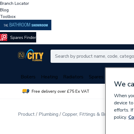
Branch Locator
Blog
Toolbox
Boilers
Heating
Radiators
Spares
Plumbing
We ca
Free delivery over £75 Ex VAT
Over 
When you 
device to
efforts. 
Product
Plumbing
Copper, Fittings & Brassware
policy.
Co