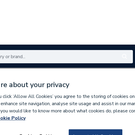
Renewables
Bathrooms
Electrical
Tools
Offers
re about your privacy
350 branches nationwide
Free click & collect in 5 min
click ‘Allow All Cookies’ you agree to the storing of cookies on
 enhance site navigation, analyse site usage and assist in our ma
If you would like to know more about what cookies do, please co
okie Policy
161979