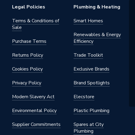
Legal Policies
Plumbing & Heating
Terms & Conditions of
Smart Homes
Sale
 - Tees, Branches & Manifolds
Renewables & Energy
Purchase Terms
Efficiency
, Heating, Gas and Industrial
s
Returns Policy
Trade Toolkit
Cookies Policy
Exclusive Brands
6mm x 6mm
Privacy Policy
Brand Spotlights
Modern Slavery Act
Elecstore
Environmental Policy
Plastic Plumbing
lleable Fitting
Supplier Commitments
Spares at City
Plumbing