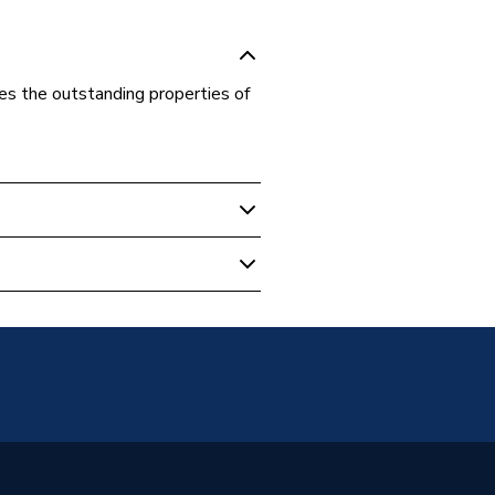
nes the outstanding properties of
ed