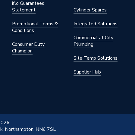
iflo Guarantees
ed
Statement
Cylinder Spares
Promotional Terms &
Integrated Solutions
Conditions
Commercial at City
Consumer Duty
Plumbing
Champion
Site Temp Solutions
Supplier Hub
 2026
ick, Northampton, NN6 7SL