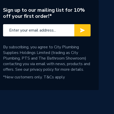
Sign up to our mailing list for 10%
off your first order!*
By subscribing, you agree to City Plumbing
Supplies Holdings Limited (trading as City
Plumbing, PTS and The Bathroom Showroom)
contacting you via email with news, products and
offers. See our
privacy policy
for more details.
*New customers only.
T&Cs apply