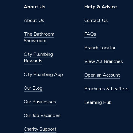
Pipe Connector Type
Tee
About Us
Help & Advice
Connection Material
Iron
About Us
Contact Us
Type
Fittings
The Bathroom
FAQs
Showroom
Plumbing
Suitable for
Branch Locator
System
City Plumbing
Rewards
Material
Iron
View All Branches
Diameter
6mm x 
City Plumbing App
Open an Account
Colour
Silver
Our Blog
Brochures & Leaflets
Supplier Part Number
S0199
Our Businesses
Learning Hub
Range Description
Black Ma
Our Job Vacancies
Manufacturer Model No
S0199
Charity Support