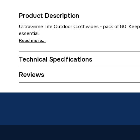
Product Description
UltraGrime Life Outdoor Clothwipes - pack of 80. Keepi
essential.
Read more...
Technical Specifications
Category Name
Cleaning
Reviews
ERP (Energy Efficiency)
N
Supplier Part Number
5660
Manufacturer Model No
5660
Brand Name
Ultragr