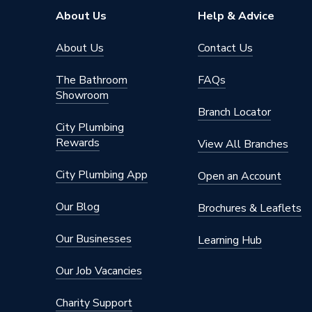
About Us
Help & Advice
About Us
Contact Us
The Bathroom
FAQs
Showroom
Branch Locator
City Plumbing
Rewards
View All Branches
City Plumbing App
Open an Account
Our Blog
Brochures & Leaflets
Our Businesses
Learning Hub
Our Job Vacancies
Charity Support