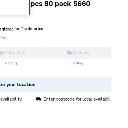
Outdoor Wipes 80 pack 5660
for
Trade price
register
Inc
Collection
Delivery
Loading...
Loading...
er your location
availability
Enter postcode for local availability