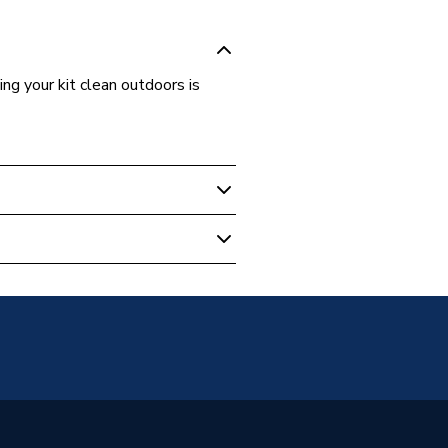
ng your kit clean outdoors is
 Essentials
ime