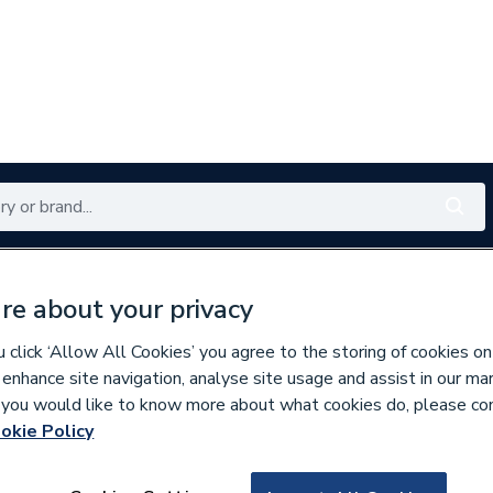
Renewables
Bathrooms
Electrical
Tools
Offers
re about your privacy
350 branches nationwide
Free click & collect in 5 min
click ‘Allow All Cookies’ you agree to the storing of cookies on
 enhance site navigation, analyse site usage and assist in our ma
If you would like to know more about what cookies do, please co
 Essentials
okie Policy
152248