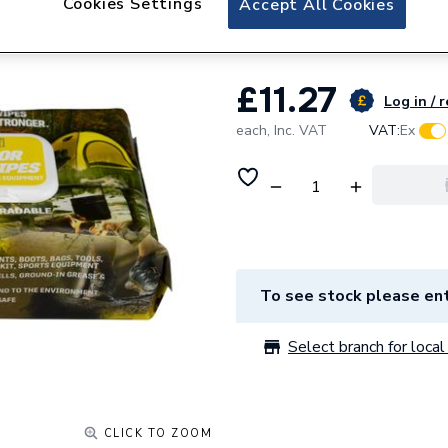
Cookies Settings
Accept All Cookies
UltraGrime Life 
£11.27
Log in / 
each,
Inc. VAT
VAT:
Ex
To see stock please ent
Select branch for local 
CLICK TO ZOOM