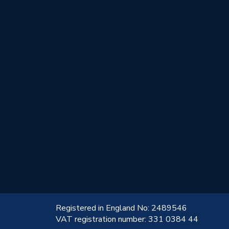
!
Registered in England No: 2489546
VAT registration number: 331 0384 44