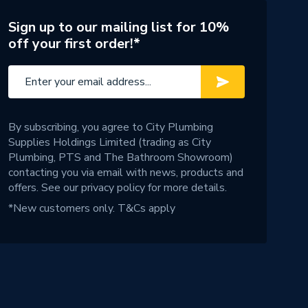
Sign up to our mailing list for 10%
off your first order!*
By subscribing, you agree to City Plumbing
Supplies Holdings Limited (trading as City
Plumbing, PTS and The Bathroom Showroom)
contacting you via email with news, products and
offers. See our
privacy policy
for more details.
*New customers only.
T&Cs apply