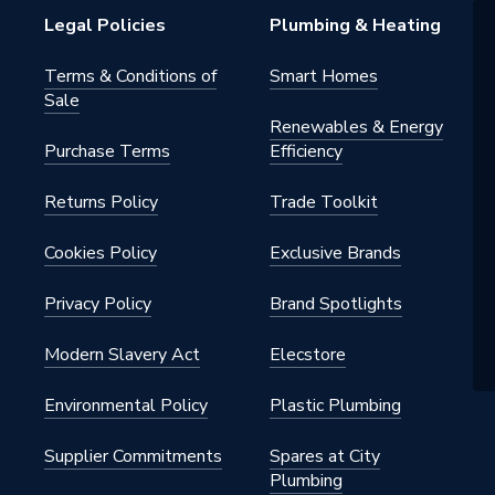
Legal Policies
Plumbing & Heating
Terms & Conditions of
Smart Homes
Sale
Renewables & Energy
Purchase Terms
Efficiency
Returns Policy
Trade Toolkit
Cookies Policy
Exclusive Brands
Privacy Policy
Brand Spotlights
Modern Slavery Act
Elecstore
Environmental Policy
Plastic Plumbing
Supplier Commitments
Spares at City
Plumbing