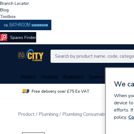
Branch Locator
Blog
Toolbox
Boilers
Heating
Radiators
Spares
Plumbing
We ca
Free delivery over £75 Ex VAT
Over 
When you 
device to
efforts. 
Product
Plumbing
Plumbing Consumables
Cleaning
policy.
Co