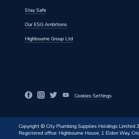
Stay Safe
Our ESG Ambitions
Highbourne Group Ltd
Cookies Settings
Copyright © City Plumbing Supplies Holdings Limited
Registered office: Highbourne House, 1 Eldon Way, Cr