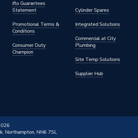
iflo Guarantees
Statement
Cylinder Spares
Promotional Terms &
Integrated Solutions
Conditions
Commercial at City
Consumer Duty
Plumbing
Champion
Site Temp Solutions
Supplier Hub
 2026
ick, Northampton, NN6 7SL