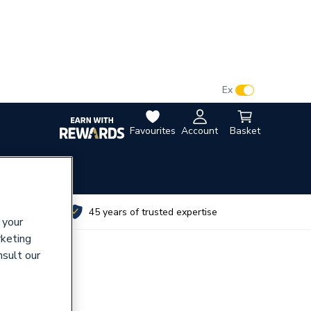
VAT:
Ex
Inc
Favourites
Account
Basket
utes
45 years of trusted expertise
 your
rketing
nsult our