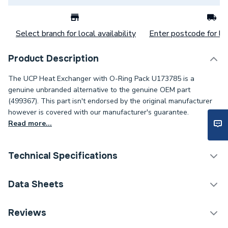
Select branch for local availability
Enter postcode for loc
Product Description
The UCP Heat Exchanger with O-Ring Pack U173785 is a
genuine unbranded alternative to the genuine OEM part
(499367). This part isn't endorsed by the original manufacturer
however is covered with our manufacturer's guarantee.
Read more...
Technical Specifications
Category Name
Spares - Boilers
Data Sheets
Condition
Unbranded Genuine - New
TECH Sheet 1 - UCP Heat Exchanger with O-Ring
Reviews
Pack U173785
Type
O-Ring