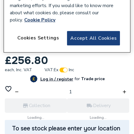
marketing efforts. If you would like to know more
about what cookies do, please consult our
policy.
Cookie Policy
554181
Cookies Settings
Accept All Cookies
UCP Heat Exchanger with O-Ring Pack
U173785
£256.80
each,
Inc. VAT
VAT:
Ex
Inc
for
Trade price
Log in / register
Collection
Delivery
Loading...
Loading...
To see stock please enter your location