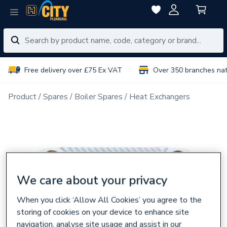
Free delivery over £75 Ex VAT
Over 350 branches na
Product
Spares
Boiler Spares
Heat Exchangers
We care about your privacy
When you click ‘Allow All Cookies’ you agree to the
storing of cookies on your device to enhance site
navigation, analyse site usage and assist in our