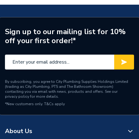
Supplier Part Number
173785
Brand Name
UCP
Sign up to our mailing list for 10%
off your first order!*
By subscribing, you agree to City Plumbing Supplies Holdings Limited
(trading as City Plumbing, PTS and The Bathroom Showroom)
contacting you via email with news, products and offers. See our
privacy policy
for more details.
*New customers only.
T&Cs apply
About Us