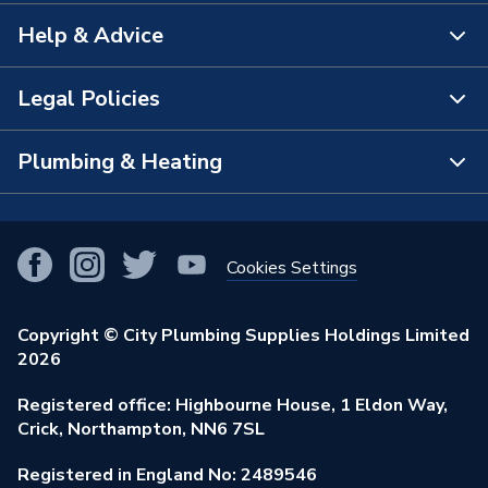
Help & Advice
About Us
The Bathroom Showroom
Legal Policies
Contact Us
City Plumbing Rewards
FAQs
Plumbing & Heating
Terms & Conditions of Sale
!
City Plumbing App
Branch Locator
Purchase Terms
Smart Homes
Our Blog
View All Branches
Returns Policy
Cookies Settings
Renewables & Energy Efficiency
Our Businesses
Open an Account
Cookies Policy
Trade Toolkit
Copyright © City Plumbing Supplies Holdings Limited
Our Job Vacancies
Brochures & Leaflets
2026
Privacy Policy
Exclusive Brands
Charity Support
Learning Hub
Registered office: Highbourne House, 1 Eldon Way,
Modern Slavery Act
Brand Spotlights
Crick, Northampton, NN6 7SL
Stay Safe
Environmental Policy
Registered in England No: 2489546
Elecstore