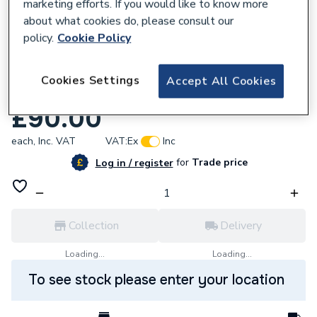
marketing efforts. If you would like to know more
about what cookies do, please consult our
policy.
Cookie Policy
666911
Cookies Settings
Accept All Cookies
UCP Expansion Vessel Kit U177540
£90.00
each,
Inc. VAT
VAT:
Ex
Inc
for
Trade price
Log in / register
Collection
Delivery
Loading...
Loading...
To see stock please enter your location