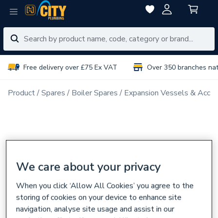
Free delivery over £75 Ex VAT
Over 350 branches na
Product
Spares
Boiler Spares
Expansion Vessels & Acces
We care about your privacy
When you click ‘Allow All Cookies’ you agree to the
storing of cookies on your device to enhance site
navigation, analyse site usage and assist in our