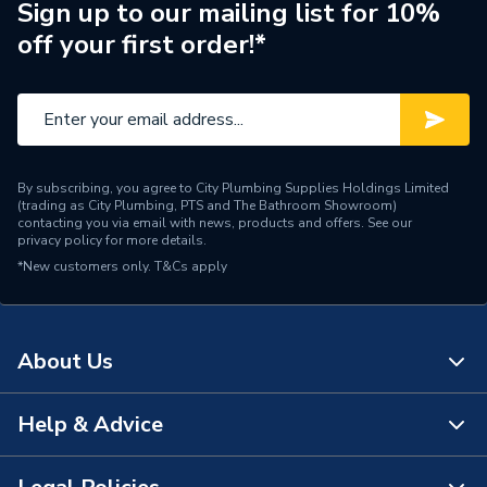
Supplier Part Number
177540
Sign up to our mailing list for 10%
off your first order!*
Brand Name
UCP
By subscribing, you agree to City Plumbing Supplies Holdings Limited
(trading as City Plumbing, PTS and The Bathroom Showroom)
contacting you via email with news, products and offers. See our
privacy policy
for more details.
*New customers only.
T&Cs apply
About Us
Help & Advice
About Us
The Bathroom Showroom