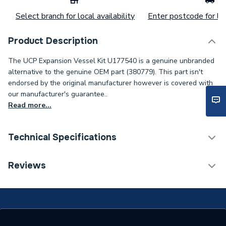
Select branch for local availability
Enter postcode for loc
Product Description
The UCP Expansion Vessel Kit U177540 is a genuine unbranded
alternative to the genuine OEM part (380779). This part isn't
endorsed by the original manufacturer however is covered with
our manufacturer's guarantee..
Read more...
Technical Specifications
Category Name
Spares - Boilers
Reviews
Condition
Unbranded Genuine - New
Type
Expansion Vessel