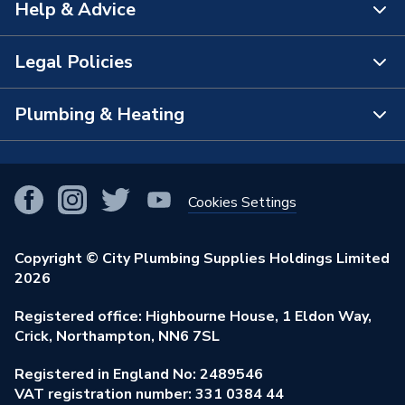
Help & Advice
About Us
The Bathroom Showroom
Legal Policies
Contact Us
City Plumbing Rewards
FAQs
Plumbing & Heating
Terms & Conditions of Sale
!
City Plumbing App
Branch Locator
Purchase Terms
Smart Homes
Our Blog
View All Branches
Returns Policy
Cookies Settings
Renewables & Energy Efficiency
Our Businesses
Open an Account
Cookies Policy
Trade Toolkit
Copyright © City Plumbing Supplies Holdings Limited
Our Job Vacancies
Brochures & Leaflets
2026
Privacy Policy
Exclusive Brands
Charity Support
Learning Hub
Registered office: Highbourne House, 1 Eldon Way,
Modern Slavery Act
Brand Spotlights
Crick, Northampton, NN6 7SL
Stay Safe
Environmental Policy
Registered in England No: 2489546
Elecstore
Our ESG Ambitions
VAT registration number: 331 0384 44