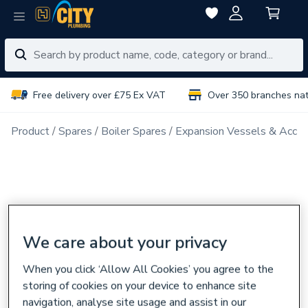
Free delivery over £75 Ex VAT
Over 350 branches na
Product
Spares
Boiler Spares
Expansion Vessels & Acces
We care about your privacy
When you click ‘Allow All Cookies’ you agree to the
storing of cookies on your device to enhance site
navigation, analyse site usage and assist in our