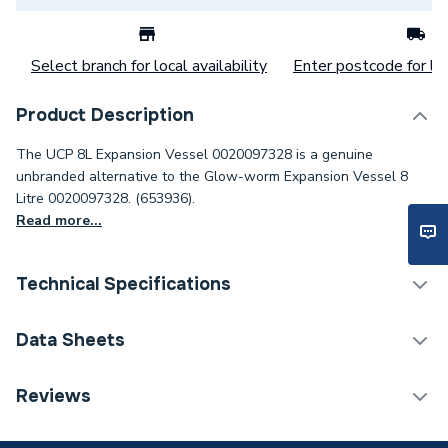
Select branch for local availability
Enter postcode for loc
Product Description
The UCP 8L Expansion Vessel 0020097328 is a genuine
unbranded alternative to the Glow-worm Expansion Vessel 8
Litre 0020097328. (653936).
Read more...
Technical Specifications
Category Name
Spares - Boilers
Data Sheets
ERP (Energy Efficiency)
N
TECH Sheet 1 - UCP Expansion Vessel 10 Litre
Reviews
0020097328
Type
Expansion Vessel