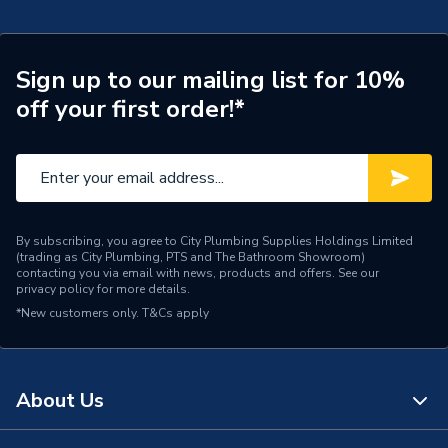
Supplier Part Number
20097328
Brand Name
UCP
Sign up to our mailing list for 10%
off your first order!*
By subscribing, you agree to City Plumbing Supplies Holdings Limited
(trading as City Plumbing, PTS and The Bathroom Showroom)
contacting you via email with news, products and offers. See our
privacy policy
for more details.
*New customers only.
T&Cs apply
About Us