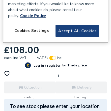
marketing efforts. If you would like to know more
about what cookies do, please consult our
policy.
Cookie Policy
669834
Cookies Settings
Accept All Cookies
UCP Expansion Vessel 10 Litre
0020097328
£108.00
each,
Inc. VAT
VAT:
Ex
Inc
for
Trade price
Log in / register
Collection
Delivery
Loading...
Loading...
To see stock please enter your location