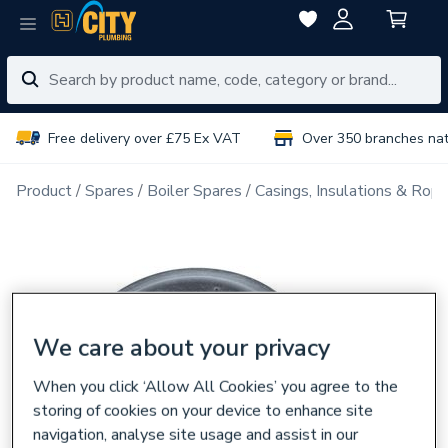
Free delivery over £75 Ex VAT
Over 350 branches na
Product
Spares
Boiler Spares
Casings, Insulations & Rop
We care about your privacy
When you click ‘Allow All Cookies’ you agree to the
storing of cookies on your device to enhance site
navigation, analyse site usage and assist in our