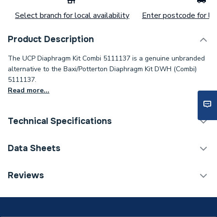
Select branch for local availability
Enter postcode for loc
Product Description
The UCP Diaphragm Kit Combi 5111137 is a genuine unbranded
alternative to the Baxi/Potterton Diaphragm Kit DWH (Combi)
5111137.
Read more...
Technical Specifications
Category Name
Spares - Boilers
Data Sheets
Type
Diaphragm
TECH Sheet 1 - UCP Diaphragm Kit Combi 5111137
Reviews
Supplier Part Number
5111137
Brand Name
UCP