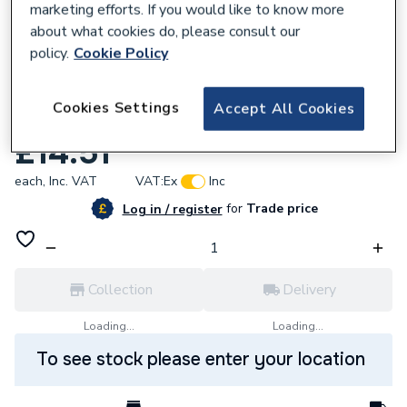
marketing efforts. If you would like to know more
about what cookies do, please consult our
policy.
Cookie Policy
879821
Cookies Settings
Accept All Cookies
UCP Diaphragm Kit Combi 5111137
£14.51
each,
Inc. VAT
VAT:
Ex
Inc
for
Trade price
Log in / register
Collection
Delivery
Loading...
Loading...
To see stock please enter your location