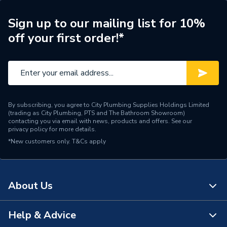
Sign up to our mailing list for 10%
off your first order!*
By subscribing, you agree to City Plumbing Supplies Holdings Limited
(trading as City Plumbing, PTS and The Bathroom Showroom)
contacting you via email with news, products and offers. See our
privacy policy
for more details.
*New customers only.
T&Cs apply
About Us
Help & Advice
About Us