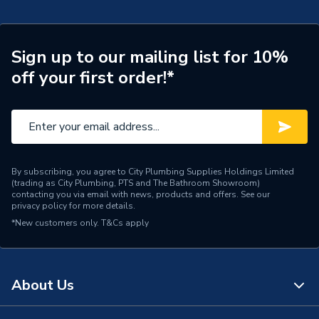
Width
155mm
Type
Pedestal
Sign up to our mailing list for 10%
off your first order!*
Style
Contemporary
Shape
Curved
Range
Option
Number of Tap Holes
1
By subscribing, you agree to City Plumbing Supplies Holdings Limited
(trading as City Plumbing, PTS and The Bathroom Showroom)
contacting you via email with news, products and offers. See our
Number of Bowls
0
privacy policy
for more details.
*New customers only.
T&Cs apply
Mount Type
Floor Mounted
Material
Ceramic
About Us
Full Pedestal (Fastening
Includes
Material Not Included)