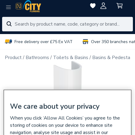
Free delivery over £75 Ex VAT
Over 350 branches na
Product
Bathrooms
Toilets & Basins
Basins & Pedestals
We care about your privacy
When you click ‘Allow All Cookies’ you agree to the
storing of cookies on your device to enhance site
navigation, analyse site usage and assist in our