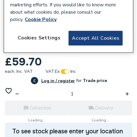
marketing efforts. If you would like to know more
about what cookies do, please consult our
policy.
Cookie Policy
620141
Cookies Settings
Accept All Cookies
Twyford Option Full Pedestal White
OT4940WH
£59.70
each,
Inc. VAT
VAT:
Ex
Inc
for
Trade price
Log in / register
Collection
Delivery
Loading...
Loading...
To see stock please enter your location