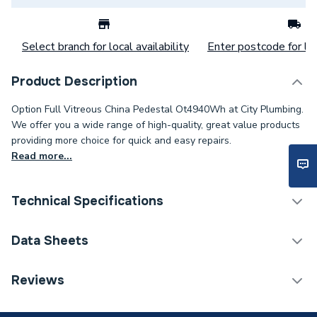
Select branch for local availability
Enter postcode for loc
Product Description
Option Full Vitreous China Pedestal Ot4940Wh at City Plumbing.
We offer you a wide range of high-quality, great value products
providing more choice for quick and easy repairs.
Read more...
Technical Specifications
Category Name
Basins & Pedestals
Data Sheets
ERP (Energy Efficiency)
N
TECH Sheet 1 - Twyford Option Full Pedestal
Reviews
White OT4940WH
Pedestal Included
Yes