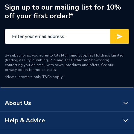
Shower Head Diameter
110mm
Sign up to our mailing list for 10%
off your first order!*
Water Feed
Rear Wall Fed
Thermal Cut-out (TCO),
Safety Features
Pressure Relief Device
(PRD)
By subscribing, you agree to City Plumbing Supplies Holdings Limited
Shower Head Type
Handheld / Slide Bar
(trading as City Plumbing, PTS and The Bathroom Showroom)
contacting you via email with news, products and offers. See our
privacy policy
for more details.
Years Guaranteed
2
*New customers only.
T&Cs apply
Width
200mm
Type
Electric showers
About Us
Temperature Control
Stabilised
Help & Advice
About Us
Suitable for
Cold Mains