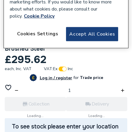
marketing efforts. If you would like to know more
about what cookies do, please consult our
policy.
Cookie Policy
Cookies Settings
Accept All Cookies
113974
Triton Amore Electric Shower 8.5kW
Brushed Steel
£295.62
each,
Inc. VAT
VAT:
Ex
Inc
for
Trade price
Log in / register
Collection
Delivery
Loading...
Loading...
To see stock please enter your location