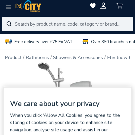
Free delivery over £75 Ex VAT
Over 350 branches na
Product
Bathrooms
Showers & Accessories
Electric & P
We care about your privacy
When you click ‘Allow All Cookies’ you agree to the
storing of cookies on your device to enhance site
navigation, analyse site usage and assist in our