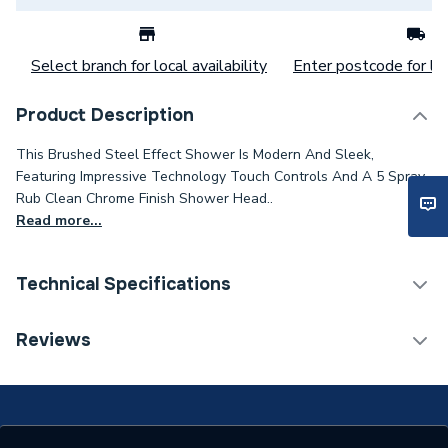
Select branch for local availability
Enter postcode for loc
Product Description
This Brushed Steel Effect Shower Is Modern And Sleek,
Featuring Impressive Technology Touch Controls And A 5 Spray
Rub Clean Chrome Finish Shower Head..
Read more...
Technical Specifications
Category Name
Electric & Power Showers
Reviews
Number of Spray Patterns
1
Shower Valve Type
Electric Shower