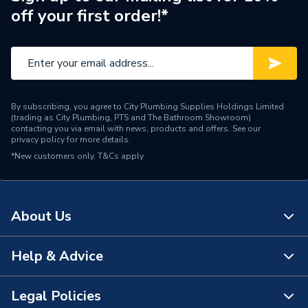
off your first order!*
By subscribing, you agree to City Plumbing Supplies Holdings Limited
(trading as City Plumbing, PTS and The Bathroom Showroom)
contacting you via email with news, products and offers. See our
privacy policy
for more details.
*New customers only.
T&Cs apply
About Us
Help & Advice
About Us
The Bathroom Showroom
Legal Policies
Contact Us