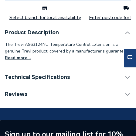
Select branch for local availability
Enter postcode for loc
Product Description
The Trevi A963124NU Temperature Control Extension is a
genuine Trevi product, covered by a manufacturer's guarantee..
Read more...
Technical Specifications
Category Name
Spares - Showers
Reviews
Supplier Part Number
A963124NU
Brand Name
Trevi
Sign up to our mailing list for 10%