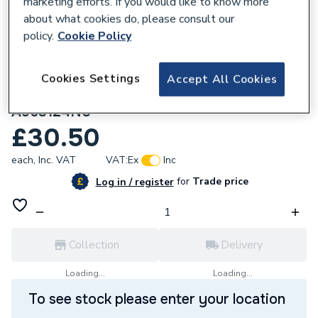
marketing efforts. If you would like to know more
about what cookies do, please consult our
policy.
Cookie Policy
Cookies Settings
Accept All Cookies
283946
Trevi Temperature Control Extension
A963124NU
£30.50
each,
Inc. VAT
VAT:
Ex
Inc
for
Trade price
Log in / register
Collection
Delivery
Loading...
Loading...
To see stock please enter your location