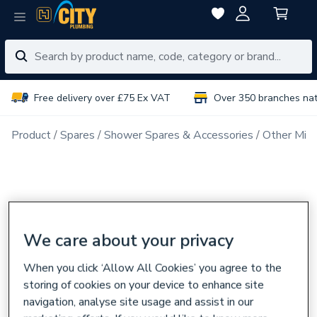
Free delivery over £75 Ex VAT
Over 350 branches na
Product
Spares
Shower Spares & Accessories
Other Mix
We care about your privacy
When you click ‘Allow All Cookies’ you agree to the
storing of cookies on your device to enhance site
navigation, analyse site usage and assist in our