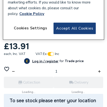
marketing efforts. If you would like to know more
about what cookies do, please consult our
policy.
Cookie Policy
575721
Cookies Settings
Accept All Cookies
Tower Coated Overflow Boiler Terminal
Guard TGDOF843
£13.91
each,
Inc. VAT
VAT:
Ex
Inc
for
Trade price
Log in / register
Collection
Delivery
Loading...
Loading...
To see stock please enter your location