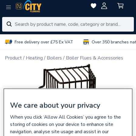
Free delivery over £75 Ex VAT
Over 350 branches na
Product
Heating
Boilers
Boiler Flues & Accessories
We care about your privacy
When you click ‘Allow All Cookies’ you agree to the
storing of cookies on your device to enhance site
navigation, analyse site usage and assist in our