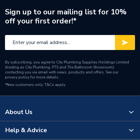
Material
Plastic Coated
Sign up to our mailing list for 10%
off your first order!*
Supplier Part Number
TGDOF843
Brand Name
Tower Flue Components
By subscribing, you agree to City Plumbing Supplies Holdings Limited
(trading as City Plumbing, PTS and The Bathroom Showroom)
contacting you via email with news, products and offers. See our
privacy policy
for more details.
*New customers only.
T&Cs apply
About Us
Help & Advice
About Us