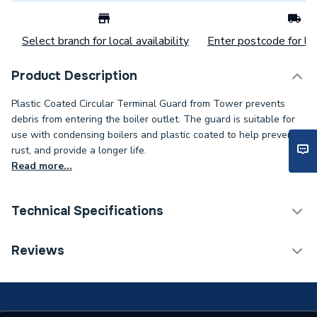
Select branch for local availability
Enter postcode for loc
Product Description
Plastic Coated Circular Terminal Guard from Tower prevents
debris from entering the boiler outlet. The guard is suitable for
use with condensing boilers and plastic coated to help prevent
rust, and provide a longer life.
Read more...
Technical Specifications
Category Name
Boiler Flues & Accessories
Reviews
Boiler Accessories -
Type
General Protection &
Casings