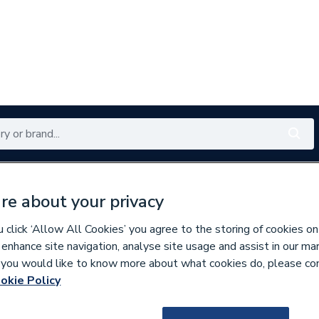
Renewables
Bathrooms
Electrical
Tools
Offers
re about your privacy
350 branches nationwide
Free click & collect in 5 min
click ‘Allow All Cookies’ you agree to the storing of cookies on
 enhance site navigation, analyse site usage and assist in our ma
If you would like to know more about what cookies do, please co
s
okie Policy
733093