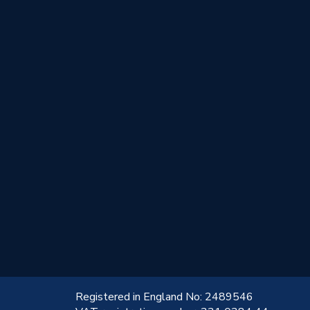
!
Registered in England No: 2489546