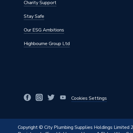
Charity Support
Operating Temperature Range
7 °C to 
Stay Safe
Minimum Operating Temperature
110 °C
Our ESG Ambitions
Maximum Temperature
110C
Highbourne Group Ltd
Maximum Operating Temperature
110 °C
Material
Brass
Finish
Chrome 
Diameter
15mm
Colour Family
Chrome
Cookies Settings
Colour
Chrome
Body Style
Square
Copyright © City Plumbing Supplies Holdings Limited