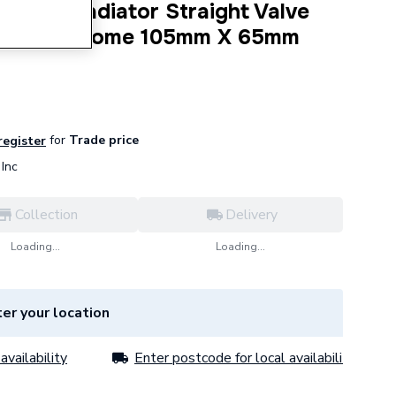
tatic Radiator Straight Valve
Square Chrome 105mm X 65mm
for
Trade price
 register
Inc
Collection
Delivery
Loading...
Loading...
er your location
availability
Enter postcode for local availability