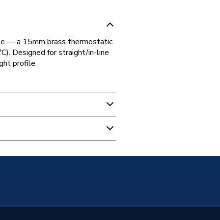
ome — a 15mm brass thermostatic
C). Designed for straight/in-line
ht profile.
tatic Radiator Valve (TRV)
illed
d - BSP