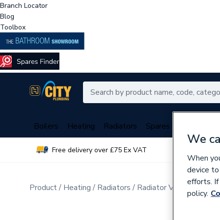
Branch Locator
Blog
Toolbox
Boilers
Heating
Radiators
Spares
Plumbing
We ca
Free delivery over £75 Ex VAT
Over 
When you 
device to
efforts. 
Product
Heating
Radiators
Radiator Valves & Part
policy.
Co