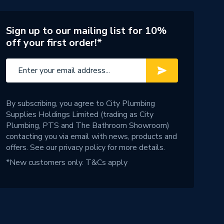
Sign up to our mailing list for 10%
off your first order!*
By subscribing, you agree to City Plumbing
Supplies Holdings Limited (trading as City
Plumbing, PTS and The Bathroom Showroom)
contacting you via email with news, products and
offers. See our
privacy policy
for more details.
*New customers only.
T&Cs apply