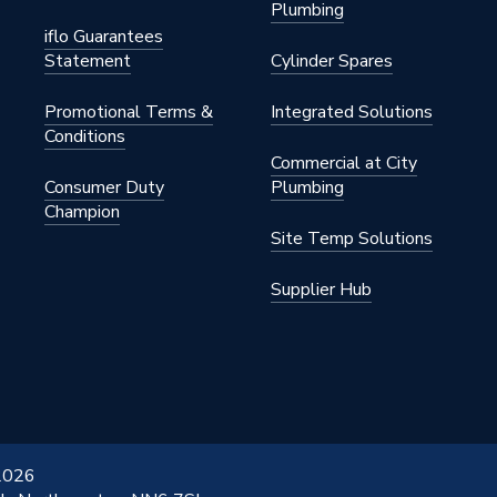
Plumbing
32 °C
iflo Guarantees
Statement
Cylinder Spares
Promotional Terms &
Integrated Solutions
Conditions
Commercial at City
Consumer Duty
Plumbing
Champion
Site Temp Solutions
Plated
Supplier Hub
 2026