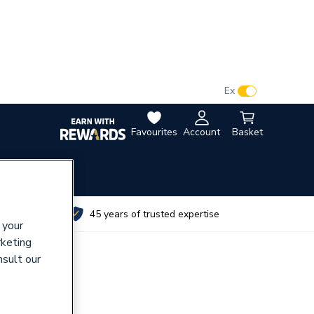
VAT:
Ex
Inc
Favourites
Account
Basket
utes
45 years of trusted expertise
 your
rketing
nsult our