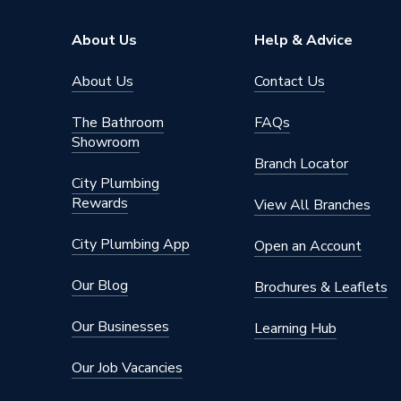
Outlet Connection Type
Compres
About Us
Help & Advice
Radiator Valve Type
Thermos
About Us
Contact Us
Inlet Connection Size
15mm
The Bathroom
FAQs
Showroom
Outlet Connection Size
15mm
Branch Locator
City Plumbing
Width
65mm
Rewards
View All Branches
Type
Thermos
City Plumbing App
Open an Account
Temperature Range
7 °C to 
Our Blog
Brochures & Leaflets
Style
Modern
Our Businesses
Learning Hub
Standards Met
EN 442
Our Job Vacancies
Power Type
[Non Ele