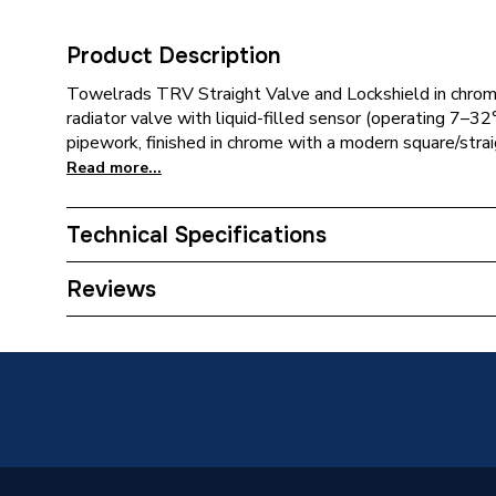
Product Description
Towelrads TRV Straight Valve and Lockshield in chr
radiator valve with liquid-filled sensor (operating 7–32°
pipework, finished in chrome with a modern square/straig
Read more...
Technical Specifications
Category Name
Thermos
Reviews
With Lockshield (L/S)
Y
ERP (Energy Efficiency)
N
TRV Sensor Type
Liquid-F
Inlet Connection Type
Threade