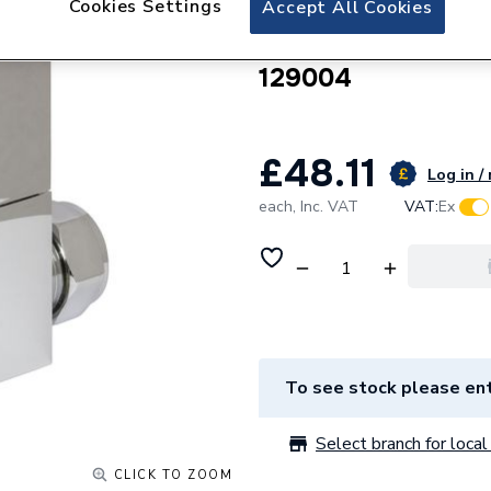
Cookies Settings
Accept All Cookies
Towelrads Thermos
And Lockshield 
129004
£48.11
Log in /
each,
Inc. VAT
VAT:
Ex
To see stock please ent
Select branch for local 
CLICK TO ZOOM