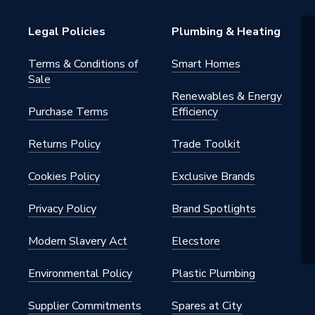
sion
Legal Policies
Plumbing & Heating
tatic Radiator Valve (TRV)
Terms & Conditions of
Smart Homes
Sale
Renewables & Energy
Purchase Terms
Efficiency
Returns Policy
Trade Toolkit
tatic Radiator Valve (TRV)
Cookies Policy
Exclusive Brands
32 °C
Privacy Policy
Brand Spotlights
Modern Slavery Act
Elecstore
Environmental Policy
Plastic Plumbing
ctric (Thermostatic & Manual)]
Supplier Commitments
Spares at City