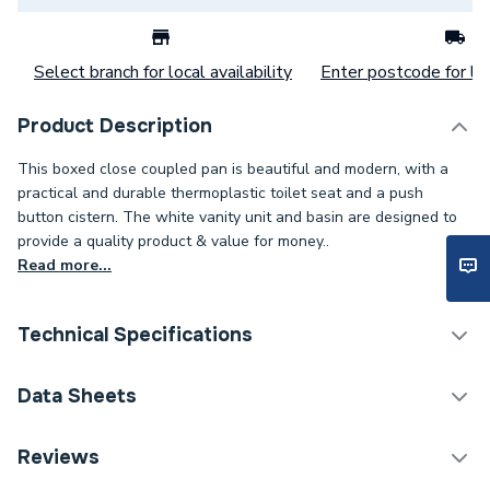
Select branch for local availability
Enter postcode for loc
Product Description
This boxed close coupled pan is beautiful and modern, with a
practical and durable thermoplastic toilet seat and a push
button cistern. The white vanity unit and basin are designed to
provide a quality product & value for money..
Read more...
Technical Specifications
Bathroom Suites &
Data Sheets
Category Name
Bundles
TECH Sheet 1 - Toilet & Vanity Unit with 450mm
Reviews
Supplier Part Number
BBVANUN450
Basin Pack