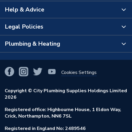
Help & Advice
About Us
The Bathroom Showroom
Legal Policies
Contact Us
City Plumbing Rewards
FAQs
Plumbing & Heating
Terms & Conditions of Sale
!
City Plumbing App
Branch Locator
Purchase Terms
Smart Homes
Our Blog
View All Branches
Returns Policy
Cookies Settings
Renewables & Energy Efficiency
Our Businesses
Open an Account
Cookies Policy
Trade Toolkit
Copyright © City Plumbing Supplies Holdings Limited
Our Job Vacancies
Brochures & Leaflets
2026
Privacy Policy
Exclusive Brands
Charity Support
Learning Hub
Registered office: Highbourne House, 1 Eldon Way,
Modern Slavery Act
Brand Spotlights
Crick, Northampton, NN6 7SL
Stay Safe
Environmental Policy
Registered in England No: 2489546
Elecstore