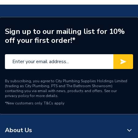
Brand Name
Brown Box
Sign up to our mailing list for 10%
off your first order!*
By subscribing, you agree to City Plumbing Supplies Holdings Limited
(trading as City Plumbing, PTS and The Bathroom Showroom)
contacting you via email with news, products and offers. See our
privacy policy
for more details.
*New customers only.
T&Cs apply
About Us