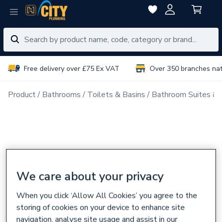
Free delivery over £75 Ex VAT
Over 350 branches na
Product
Bathrooms
Toilets & Basins
Bathroom Suites & 
We care about your privacy
When you click ‘Allow All Cookies’ you agree to the
storing of cookies on your device to enhance site
navigation, analyse site usage and assist in our