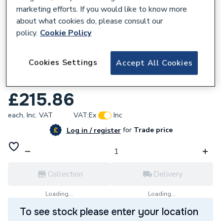
marketing efforts. If you would like to know more
about what cookies do, please consult our
policy.
Cookie Policy
457854
Cookies Settings
Accept All Cookies
Toilet & Vanity Unit with 450mm Basin
Pack
£215.86
each,
Inc. VAT
VAT:
Ex
Inc
for
Trade price
Log in / register
Collection
Delivery
Loading...
Loading...
To see stock please enter your location