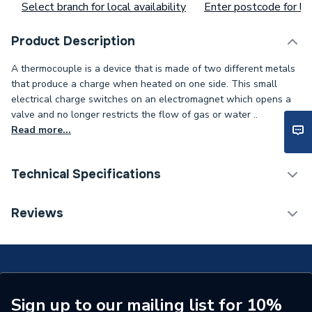
Select branch for local availability
Enter postcode for loc
Product Description
A thermocouple is a device that is made of two different metals
that produce a charge when heated on one side. This small
electrical charge switches on an electromagnet which opens a
valve and no longer restricts the flow of gas or water ..
Read more...
Technical Specifications
Type
Thermocouple
Reviews
Toilet Cistern Capacity
FTW--
Supplier Part Number
7/S39A
Brand Name
Black Teknigas
Sign up to our mailing list for 10%