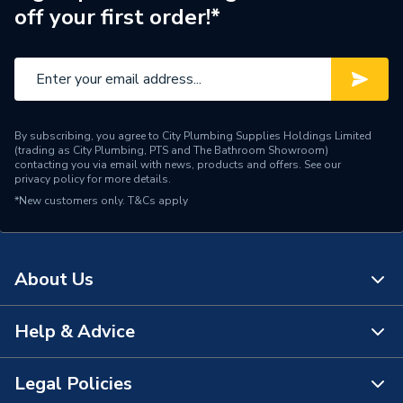
off your first order!*
By subscribing, you agree to City Plumbing Supplies Holdings Limited
(trading as City Plumbing, PTS and The Bathroom Showroom)
contacting you via email with news, products and offers. See our
privacy policy
for more details.
*New customers only.
T&Cs apply
About Us
Help & Advice
About Us
The Bathroom Showroom
Legal Policies
Contact Us