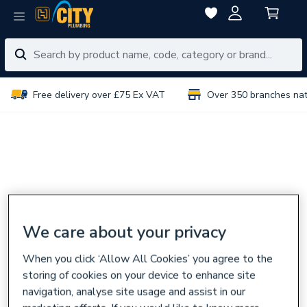
Free delivery over £75 Ex VAT
Over 350 branches na
We care about your privacy
When you click ‘Allow All Cookies’ you agree to the
storing of cookies on your device to enhance site
navigation, analyse site usage and assist in our