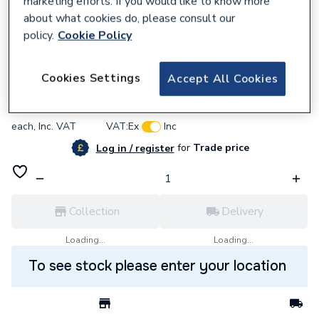
marketing efforts. If you would like to know more
about what cookies do, please consult our
policy.
Cookie Policy
887341
Thermocouple (Burco Type) 7/S39APC
Cookies Settings
Accept All Cookies
£7.31
each,
Inc. VAT
VAT:
Ex
Inc
for
Trade price
Log in / register
Collection
Delivery
Loading...
Loading...
To see stock please enter your location