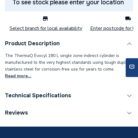
To see stock please enter your location
Select branch for local availability
Enter postcode for loc
Product Description
The ThermaQ Evocyl 180 L single zone indirect cylinder is
manufactured to the very highest standards using tough duplex
stainless steel for corrosion-free use for years to come.
Read more...
Technical Specifications
Category Name
Unvented Cylinders
Reviews
Expansion Vessel Size
Not Applicable