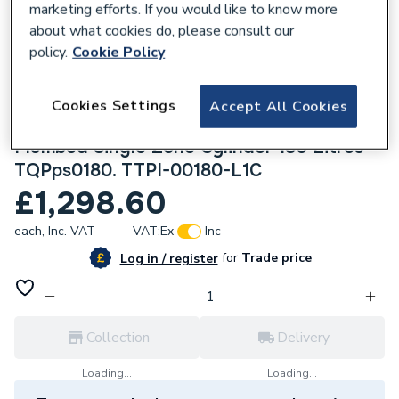
marketing efforts. If you would like to know more
about what cookies do, please consult our
policy.
Cookie Policy
Cookies Settings
949610
Accept All Cookies
Therma Q ThermaQ Evocyl Indirect Pre-
Plumbed Single Zone Cylinder 180 Litres
TQPps0180. TTPI-00180-L1C
£1,298.60
each,
Inc. VAT
VAT:
Ex
Inc
for
Trade price
Log in / register
Collection
Delivery
Loading...
Loading...