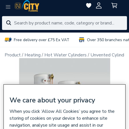
Free delivery over £75 Ex VAT
Over 350 branches na
Product
Heating
Hot Water Cylinders
Unvented Cylinder
We care about your privacy
When you click ‘Allow All Cookies’ you agree to the
storing of cookies on your device to enhance site
navigation, analyse site usage and assist in our