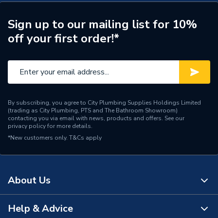
Includes Expansion Vessel
No
Years Guaranteed
25 Years
Sign up to our mailing list for 10%
off your first order!*
Width
545mm
Pre-Plumbed for Faster
Usage
Installation
Cylinders - Indirect
Type
By subscribing, you agree to City Plumbing Supplies Holdings Limited
Unvented
(trading as City Plumbing, PTS and The Bathroom Showroom)
contacting you via email with news, products and offers. See our
privacy policy
for more details.
Solar Compatible
No
*New customers only.
T&Cs apply
Material
Duplex Stainless Steel
Height
1320mm
About Us
Fuel Type
External Source (Boiler)
Help & Advice
About Us
Energy Efficiency Rating
B