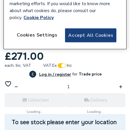
marketing efforts. If you would like to know more
about what cookies do, please consult our
policy.
Cookie Policy
222069
Cookies Settings
Accept All Cookies
Tavistock Pod Curved 500 Floor Mounted
Basin Unit - Matt Storm Grey - TRC5F.SG
£271.00
each,
Inc. VAT
VAT:
Ex
Inc
for
Trade price
Log in / register
Collection
Delivery
Loading...
Loading...
To see stock please enter your location