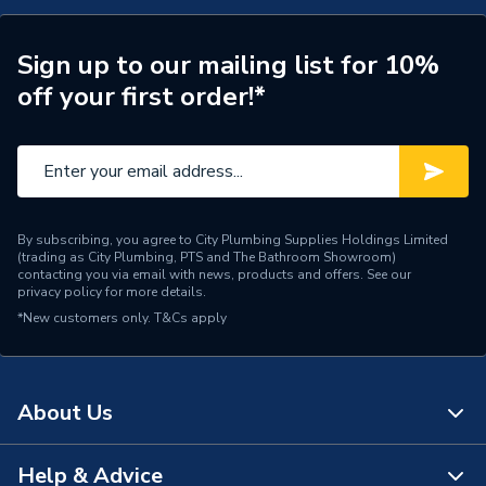
Range Description
Pod Curved
Manufacturer Model No
TRC5F.SG
Sign up to our mailing list for 10%
off your first order!*
Brand Name
Tavistock
By subscribing, you agree to City Plumbing Supplies Holdings Limited
(trading as City Plumbing, PTS and The Bathroom Showroom)
contacting you via email with news, products and offers. See our
privacy policy
for more details.
*New customers only.
T&Cs apply
About Us
Help & Advice
About Us