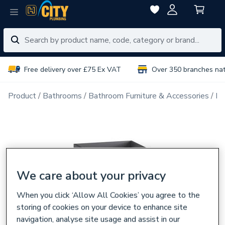
Free delivery over £75 Ex VAT
Over 350 branches na
Product
Bathrooms
Bathroom Furniture & Accessories
Ba
We care about your privacy
When you click ‘Allow All Cookies’ you agree to the
storing of cookies on your device to enhance site
navigation, analyse site usage and assist in our