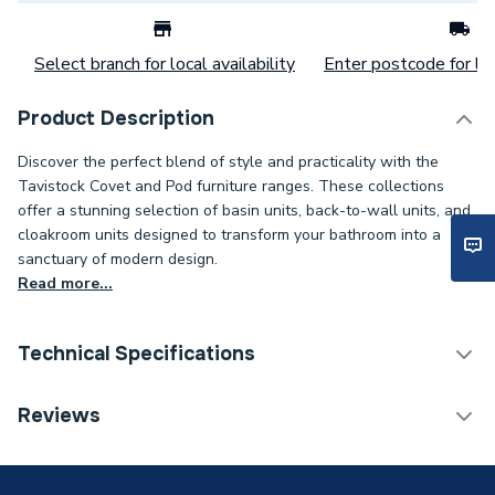
Select branch for local availability
Enter postcode for loc
Product Description
Discover the perfect blend of style and practicality with the
Tavistock Covet and Pod furniture ranges. These collections
offer a stunning selection of basin units, back-to-wall units, and
cloakroom units designed to transform your bathroom into a
sanctuary of modern design.
Read more...
Technical Specifications
Category Name
Bathroom Vanity Units
Reviews
Supplier Part Number
TRC5F.SG