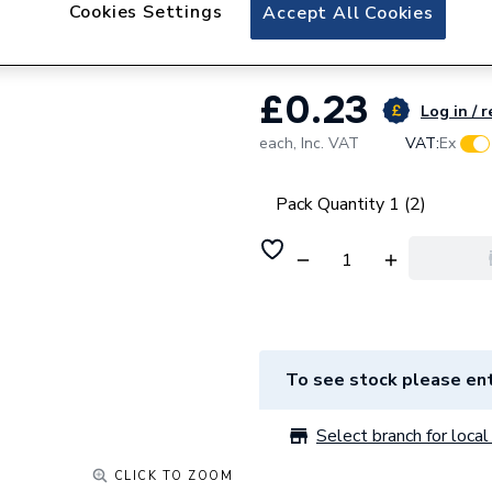
Talon Nail Pipe 
Cookies Settings
Accept All Cookies
£0.23
Log in / r
each,
Inc. VAT
VAT:
Ex
Pack Quantity 1 (2)
To see stock please ent
Select branch for local 
CLICK TO ZOOM