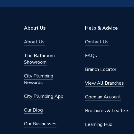
Diameter
15mm
Colour
White
About Us
Help & Advice
Supplier Part Number
NCW15
About Us
Contact Us
Range Description
Nail Pip
The Bathroom
FAQs
Manufacturer Model No
NCW15
Showroom
Branch Locator
Brand Name
Talon
City Plumbing
Rewards
View All Branches
City Plumbing App
Open an Account
Our Blog
Brochures & Leaflets
Our Businesses
Learning Hub