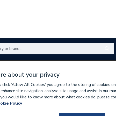
Renewables
Bathrooms
Electrical
Tools
Offers
re about your privacy
350 branches nationwide
Free click & collect in 5 min
click ‘Allow All Cookies’ you agree to the storing of cookies on
 enhance site navigation, analyse site usage and assist in our ma
If you would like to know more about what cookies do, please co
ps & Covers
okie Policy
944313