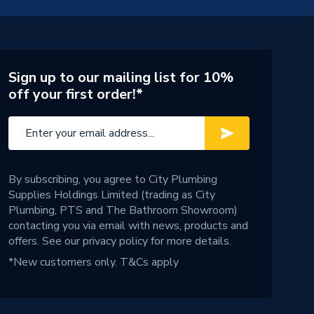
Sign up to our mailing list for 10%
off your first order!*
By subscribing, you agree to City Plumbing
Supplies Holdings Limited (trading as City
Plumbing, PTS and The Bathroom Showroom)
contacting you via email with news, products and
offers. See our
privacy policy
for more details.
*New customers only.
T&Cs apply