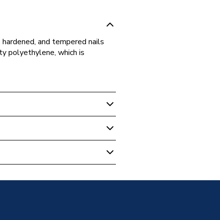
d, hardened, and tempered nails
ity polyethylene, which is
ps & Covers
W15
e Clips
pylene