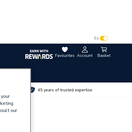
VAT:
Ex
Inc
Favourites
Account
Basket
utes
45 years of trusted expertise
 your
rketing
nsult our