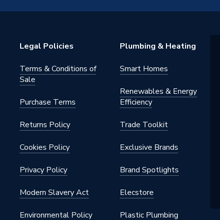
Legal Policies
Plumbing & Heating
Terms & Conditions of
Smart Homes
e Clips
Sale
Renewables & Energy
Purchase Terms
Efficiency
Returns Policy
Trade Toolkit
Cookies Policy
Exclusive Brands
Privacy Policy
Brand Spotlights
Modern Slavery Act
Elecstore
Environmental Policy
Plastic Plumbing