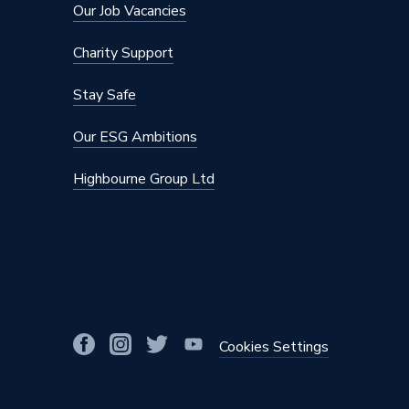
Our Job Vacancies
Charity Support
Stay Safe
Our ESG Ambitions
Highbourne Group Ltd
Cookies Settings