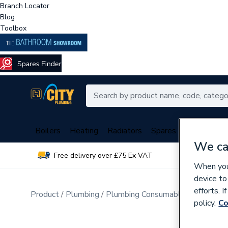
Branch Locator
Blog
Toolbox
Boilers
Heating
Radiators
Spares
Plumbing
We ca
Free delivery over £75 Ex VAT
Over 
When you 
device to
efforts. 
Product
Plumbing
Plumbing Consumables
Pipe Cli
policy.
Co