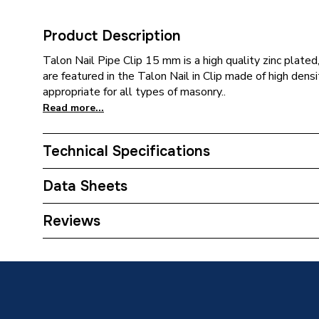
Product Description
Talon Nail Pipe Clip 15 mm is a high quality zinc plate
are featured in the Talon Nail in Clip made of high dens
appropriate for all types of masonry..
Read more...
Technical Specifications
Category Name
Pipe Cli
Data Sheets
Width
26mm
TECH Sheet 1 - Talon Nail Pipe Clip 15mm NC
Reviews
Type
Nail Pip
Pack Quantity
1
Material
Polypro