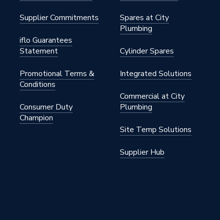
Supplier Commitments
Spares at City
Plumbing
iflo Guarantees
Statement
Cylinder Spares
Promotional Terms &
Integrated Solutions
Conditions
Commercial at City
Consumer Duty
Plumbing
Champion
Site Temp Solutions
Supplier Hub