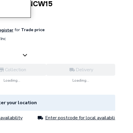
Clip 15mm NCW15
for
Trade price
egister
Inc
Collection
Delivery
Loading...
Loading...
er your location
availability
Enter postcode for local availability