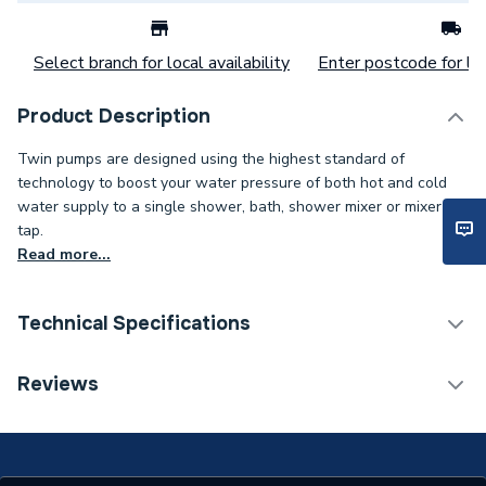
Select branch for local availability
Enter postcode for loc
Product Description
Twin pumps are designed using the highest standard of
technology to boost your water pressure of both hot and cold
water supply to a single shower, bath, shower mixer or mixer
tap.
Read more...
Technical Specifications
Category Name
Shower Pumps
Reviews
Years Guaranteed
3
Width
132mm