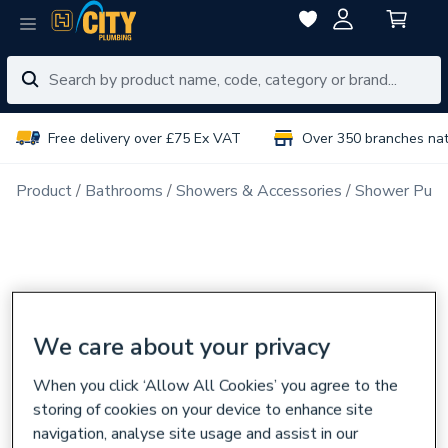
Free delivery over £75 Ex VAT
Over 350 branches na
Product
Bathrooms
Showers & Accessories
Shower Pum
We care about your privacy
When you click ‘Allow All Cookies’ you agree to the
storing of cookies on your device to enhance site
navigation, analyse site usage and assist in our