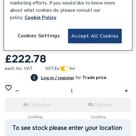
marketing efforts. If you would like to know more
about what cookies do, please consult our
policy.
Cookie Policy
486231
Cookies Settings
Accept All Cookies
Stuart Turner Showermate Eco Shower
Pump 2.0 Bar Twin Positive Impeller 47343
£222.78
each,
Inc. VAT
VAT:
Ex
Inc
for
Trade price
Log in / register
Collection
Delivery
Loading...
Loading...
To see stock please enter your location