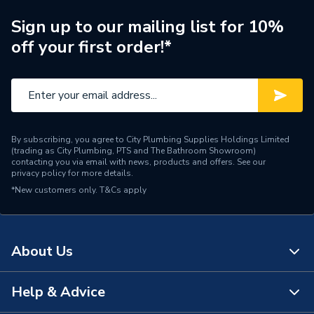
WRAS
WRAS Approved
Sign up to our mailing list for 10%
off your first order!*
Type
Shower Pumps
Suitable for
Positive head applications
Minimum Operating
3.8 bar
Pressure
By subscribing, you agree to City Plumbing Supplies Holdings Limited
(trading as City Plumbing, PTS and The Bathroom Showroom)
Maximum Temperature
65C
contacting you via email with news, products and offers. See our
privacy policy
for more details.
*New customers only.
Maximum Operating
T&Cs apply
4 bar
Pressure
Length
231mm
About Us
Flow Rate
37
Help & Advice
About Us
Colour
Black