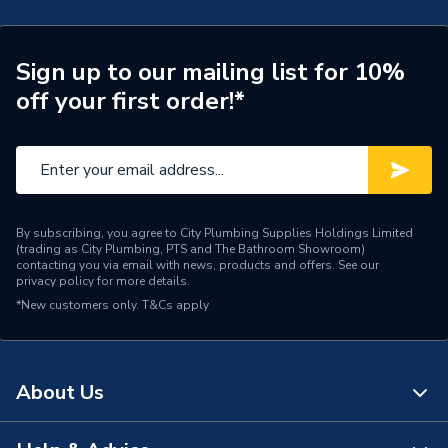
Years Guaranteed
5
Width
126mm
Sign up to our mailing list for 10%
off your first order!*
WRAS
WRAS Approved
Type
Peripheral
Standards Met
CE
By subscribing, you agree to City Plumbing Supplies Holdings Limited
Power kW
640 W
(trading as City Plumbing, PTS and The Bathroom Showroom)
contacting you via email with news, products and offers. See our
privacy policy
for more details.
Outlet size
G 3/4
*New customers only.
T&Cs apply
Operating Pressure
6 bar
Maximum Pressure
3 bar
About Us
Maximum Flow Rate
60 l/min