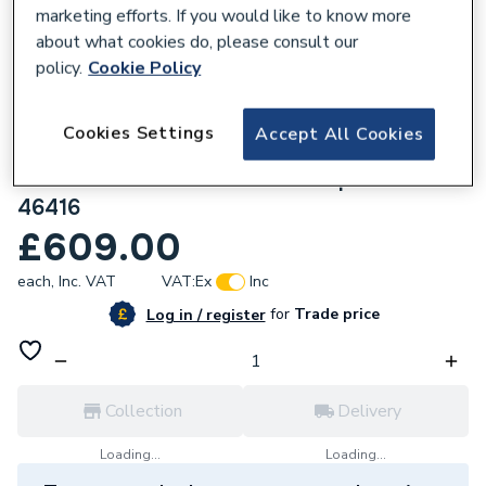
marketing efforts. If you would like to know more
about what cookies do, please consult our
policy.
Cookie Policy
619319
Cookies Settings
Accept All Cookies
Stuart Turner Monsoon Standard Twin
Shower and Whole House Pump 3.0 Bar
46416
£609.00
each,
Inc. VAT
VAT:
Ex
Inc
for
Trade price
Log in / register
Collection
Delivery
Loading...
Loading...