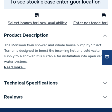
To see stock please enter your location
Select branch for local availability
Enter postcode for loc
Product Description
The Monsoon twin shower and whole house pump by Stuart
Turner is designed to boost the incoming hot and cold water
supply to a shower. It is suitable for installation into open vented
water systems.
Read more...
Technical Specifications
Category Name
Shower Pumps
Reviews
Shower Pump Type
Peripheral