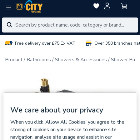
Free delivery over £75 Ex VAT
Over 350 branches na
Product
Bathrooms
Showers & Accessories
Shower Pum
We care about your privacy
When you click ‘Allow All Cookies’ you agree to the
storing of cookies on your device to enhance site
navigation, analyse site usage and assist in our