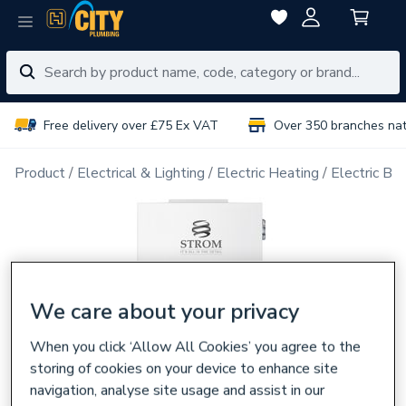
Free delivery over £75 Ex VAT
Over 350 branches na
Product
Electrical & Lighting
Electric Heating
Electric Boi
We care about your privacy
When you click ‘Allow All Cookies’ you agree to the
storing of cookies on your device to enhance site
navigation, analyse site usage and assist in our