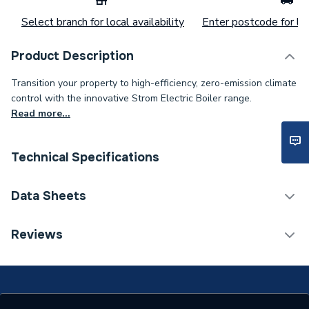
Select branch for local availability
Enter postcode for loc
Product Description
Transition your property to high-efficiency, zero-emission climate
control with the innovative Strom Electric Boiler range.
Read more...
Technical Specifications
Category Name
Boilers
Data Sheets
Heat Output BTU
20472
TECH Sheet 1 - Strom 6kW Electric Heat-Only
Reviews
Boiler
Heat Output
6 kW
BTU/h
20,001 to 40,000