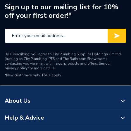
Supplier Part Number
SBSP6H
Sign up to our mailing list for 10%
off your first order!*
Brand Name
Strom
By subscribing, you agree to City Plumbing Supplies Holdings Limited
(trading as City Plumbing, PTS and The Bathroom Showroom)
contacting you via email with news, products and offers. See our
privacy policy
for more details.
*New customers only.
T&Cs apply
About Us
Help & Advice
About Us