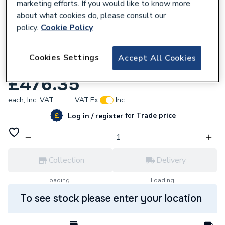
marketing efforts. If you would like to know more
about what cookies do, please consult our
policy.
Cookie Policy
839055
Cookies Settings
Accept All Cookies
Strom 6kW Electric Heat-Only Boiler
£476.35
each,
Inc. VAT
VAT:
Ex
Inc
for
Trade price
Log in / register
Collection
Delivery
Loading...
Loading...
To see stock please enter your location