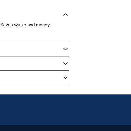
. Saves water and money.
utts
200 Litre Green WB200BUTT
utt
ylene