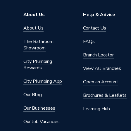
Includes
Lid and 
About Us
Help & Advice
Height
900mm
About Us
Contact Us
Depth
680mm
The Bathroom
FAQs
Colour
Green
Showroom
Branch Locator
Capacity
200 L
City Plumbing
Rewards
View All Branches
Supplier Part Number
WB200
City Plumbing App
Open an Account
Brand Name
Straight
Our Blog
Brochures & Leaflets
Our Businesses
Learning Hub
Our Job Vacancies