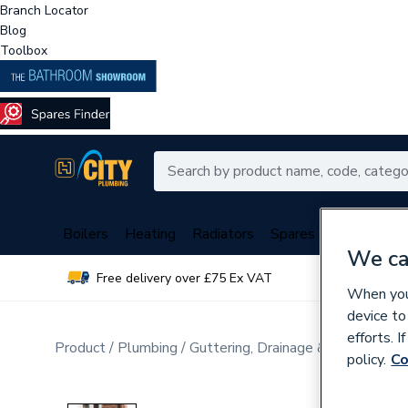
Branch Locator
Blog
Toolbox
Boilers
Heating
Radiators
Spares
Plumbing
We ca
Free delivery over £75 Ex VAT
Over 
When you 
device to
efforts. 
Product
Plumbing
Guttering, Drainage & Water Butt
policy.
Co