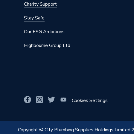
Charity Support
Stay Safe
Our ESG Ambitions
Highbourne Group Ltd
Cookies Settings
Copyright © City Plumbing Supplies Holdings Limited