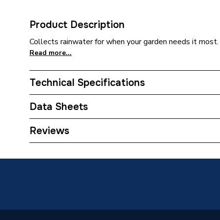
Product Description
Collects rainwater for when your garden needs it most
Read more...
Technical Specifications
Category Name
Water B
Data Sheets
ERP (Energy Efficiency)
N
TECH Sheet 1 - Straight Limited Water Butt 
Reviews
Years Guaranteed
5
Width
680mm
Type
Water B
Material
Polyeth