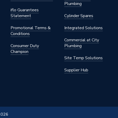
Plumbing
iflo Guarantees
Statement
Cylinder Spares
Promotional Terms &
Integrated Solutions
Conditions
Commercial at City
Consumer Duty
Plumbing
Champion
Site Temp Solutions
Supplier Hub
 2026