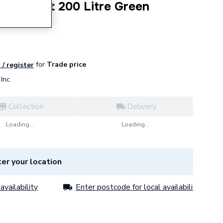
Water Butt 200 Litre Green
for
Trade price
 / register
Inc
Collection
Delivery
Loading...
Loading...
er your location
availability
Enter postcode for local availability