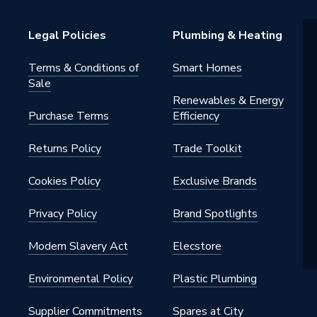
Tap
Legal Policies
Plumbing & Heating
Terms & Conditions of
Smart Homes
Sale
Renewables & Energy
Purchase Terms
Efficiency
Returns Policy
Trade Toolkit
BUTT
Cookies Policy
Exclusive Brands
Privacy Policy
Brand Spotlights
Modern Slavery Act
Elecstore
Environmental Policy
Plastic Plumbing
Supplier Commitments
Spares at City