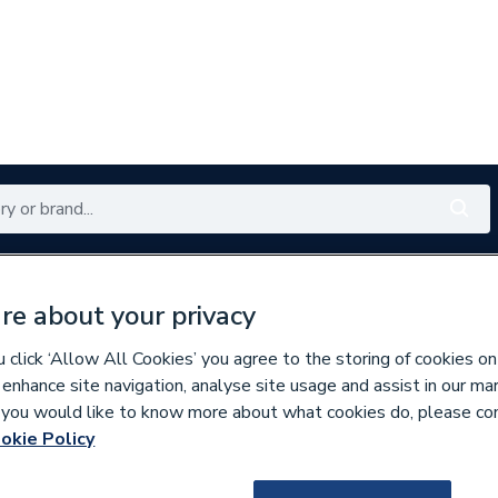
Renewables
Bathrooms
Electrical
Tools
Offers
re about your privacy
350 branches nationwide
Free click & collect in 5 min
click ‘Allow All Cookies’ you agree to the storing of cookies on
 enhance site navigation, analyse site usage and assist in our ma
If you would like to know more about what cookies do, please co
s
Water Butts
okie Policy
177943