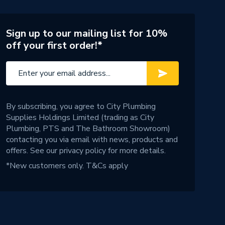
Sign up to our mailing list for 10%
off your first order!*
By subscribing, you agree to City Plumbing
Supplies Holdings Limited (trading as City
Plumbing, PTS and The Bathroom Showroom)
contacting you via email with news, products and
offers. See our
privacy policy
for more details.
*New customers only.
T&Cs apply