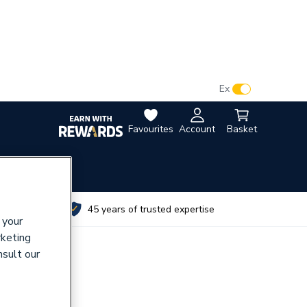
VAT:
Ex
Inc
Favourites
Account
Basket
utes
45 years of trusted expertise
 your
rketing
nsult our