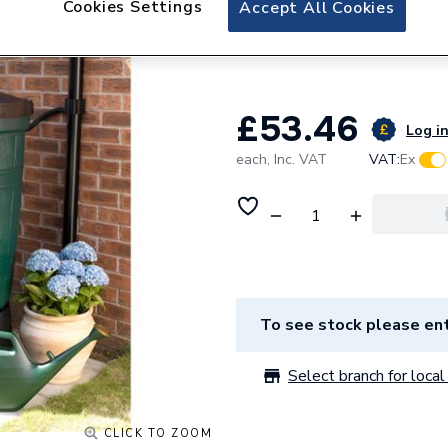
Cookies Settings
Accept All Cookies
Straight Limited 
WB200BUTT
£53.46
Log in
each,
Inc. VAT
VAT:
Ex
To see stock please ent
Select branch for local 
CLICK TO ZOOM