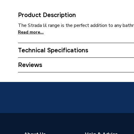
Product Description
The Strada lil range is the perfect addition to any bath
Read more...
Technical Specifications
Category Name
Basins 
Reviews
Pedestal Included
Yes
Width
210mm
Type
Basin
Style
Modern
Shape
Rectang