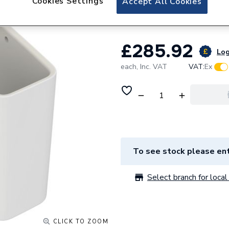
Cookies Settings
Accept All Cookies
Strada/Tonic II S
£285.92
Log
each,
Inc. VAT
VAT:
Ex
To see stock please ent
Select branch for local 
CLICK TO ZOOM