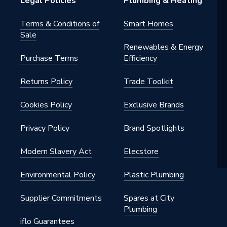
Legal Policies
Plumbing & Heating
Terms & Conditions of
Smart Homes
Sale
destal
Renewables & Energy
Purchase Terms
Efficiency
Returns Policy
Trade Toolkit
ounted
Cookies Policy
Exclusive Brands
Privacy Policy
Brand Spotlights
l Only (Basin, Taps and Waste
Modern Slavery Act
Elecstore
uded), Fixing Kit for Semi-
l Included
Environmental Policy
Plastic Plumbing
Supplier Commitments
Spares at City
Plumbing
iflo Guarantees