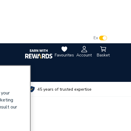
VAT:
Ex
Inc
Favourites
Account
Basket
utes
45 years of trusted expertise
 your
rketing
nsult our