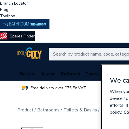
Branch Locator
Blog
Toolbox
Boilers
Heating
Radiators
Spares
Plumbing
We ca
Free delivery over £75 Ex VAT
Over 
When you 
device to
efforts. 
Product
Bathrooms
Toilets & Basins
Basins & Ped
policy.
Co