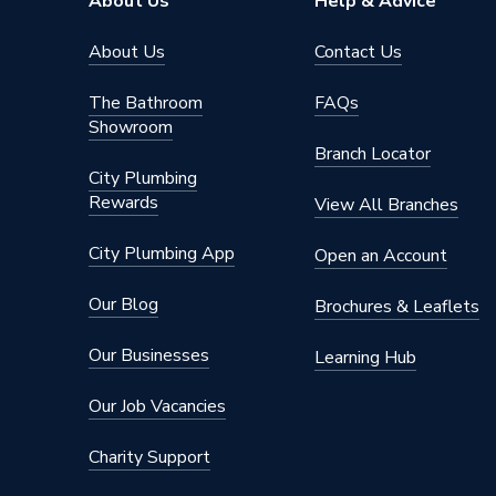
About Us
Help & Advice
Range
Strada II
About Us
Contact Us
Pedestal Type
Semi Pe
The Bathroom
FAQs
Showroom
Number of Tap Holes
1
Branch Locator
City Plumbing
Number of Bowls
0
Rewards
View All Branches
Mount Type
Wall M
City Plumbing App
Open an Account
Material
Ceramic
Our Blog
Brochures & Leaflets
Pedesta
Includes
Not Incl
Our Businesses
Learning Hub
Pedesta
Our Job Vacancies
Height
290mm
Charity Support
Finish
Gloss