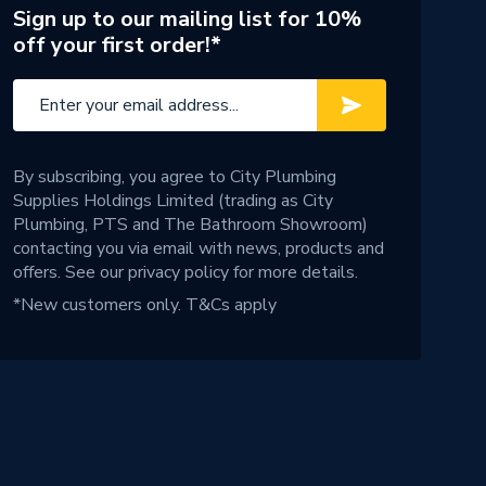
Sign up to our mailing list for 10%
off your first order!*
By subscribing, you agree to City Plumbing
Supplies Holdings Limited (trading as City
Plumbing, PTS and The Bathroom Showroom)
contacting you via email with news, products and
offers. See our
privacy policy
for more details.
*New customers only.
T&Cs apply