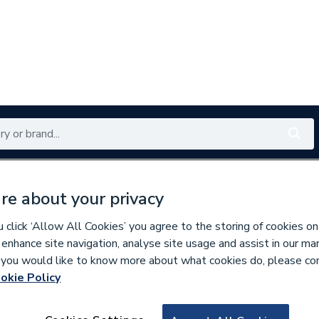
Renewables
Bathrooms
Electrical
Tools
Offers
re about your privacy
350 branches nationwide
Free click & collect in 5 min
click ‘Allow All Cookies’ you agree to the storing of cookies on
 enhance site navigation, analyse site usage and assist in our ma
If you would like to know more about what cookies do, please co
estals
okie Policy
232709