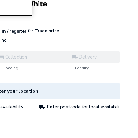
emi Ped White
for
Trade price
 in / register
Inc
Collection
Delivery
Loading...
Loading...
er your location
availability
Enter postcode for local availability