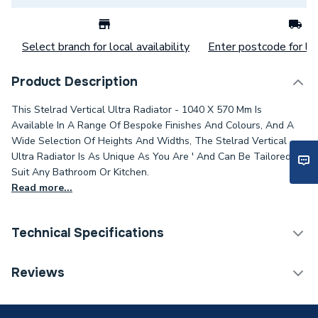
Select branch for local availability
Enter postcode for loc
Product Description
This Stelrad Vertical Ultra Radiator - 1040 X 570 Mm Is
Available In A Range Of Bespoke Finishes And Colours, And A
Wide Selection Of Heights And Widths, The Stelrad Vertical
Ultra Radiator Is As Unique As You Are ' And Can Be Tailored To
Suit Any Bathroom Or Kitchen.
Read more...
Technical Specifications
Category Name
Designer Panel Radiators
Reviews
Installation Type
Wall mounted