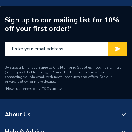
Number of Panels
Double Panel
ERP (Energy Efficiency)
N
Sign up to our mailing list for 10%
off your first order!*
Radiator Type
Type - 22 (K2)
Central water heating
Suitable System
systems
Years Guaranteed
10 years warranty
By subscribing, you agree to City Plumbing Supplies Holdings Limited
(trading as City Plumbing, PTS and The Bathroom Showroom)
Type
Designer Radiators - Panel
contacting you via email with news, products and offers. See our
privacy policy
for more details.
*New customers only.
Pipe Inlet Size
T&Cs apply
1/2 inch BSP
Orientation
Vertical
About Us
Number of Convectors
Double Convector
Mount Type
Wall Mounted - Fixings
Help & Advice