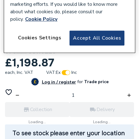
marketing efforts. If you would like to know more
about what cookies do, please consult our
policy.
Cookie Policy
344478
Cookies Settings
Accept All Cookies
Stelrad Vertical Ultra Radiator - 1040 x
570mm 86110225
£1,198.87
each,
Inc. VAT
VAT:
Ex
Inc
for
Trade price
Log in / register
Collection
Delivery
Loading...
Loading...
To see stock please enter your location