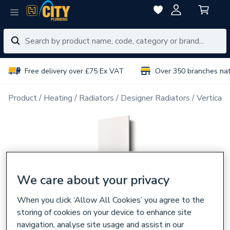
Free delivery over £75 Ex VAT
Over 350 branches na
Product
Heating
Radiators
Designer Radiators
Vertical 
We care about your privacy
When you click ‘Allow All Cookies’ you agree to the
storing of cookies on your device to enhance site
navigation, analyse site usage and assist in our