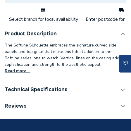
Select branch for local availability
Enter postcode for loc
Product Description
The Softline Silhouette embraces the signature curved side
panels and top grille that make this latest addition to the
Softline series, one to watch. Vertical lines on the casing add
sophistication and strength to the aesthetic appeal.
Read more...
Technical Specifications
Category Name
Panel Radiators
Reviews
Installation Type
Wall mounted
Number of Panels
Single Panel