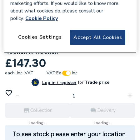
marketing efforts. If you would like to know more
about what cookies do, please consult our
policy.
Cookie Policy
Cookies Settings
Accept All Cookies
641584
Stelrad Softline Silhouette K1 Radiator
450mm X 1100mm
£147.30
each,
Inc. VAT
VAT:
Ex
Inc
for
Trade price
Log in / register
Collection
Delivery
Loading...
Loading...
To see stock please enter your location