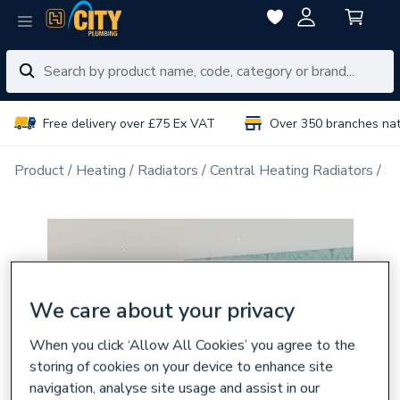
Free delivery over £75 Ex VAT
Over 350 branches na
Product
Heating
Radiators
Central Heating Radiators
Si
We care about your privacy
When you click ‘Allow All Cookies’ you agree to the
storing of cookies on your device to enhance site
navigation, analyse site usage and assist in our