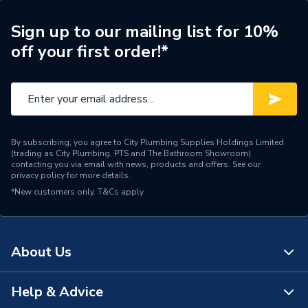
ERP (Energy Efficiency)
N
Sign up to our mailing list for 10%
off your first order!*
Radiator Type
Type - 11 (K1)
Central water heating
Suitable System
systems
Years Guaranteed
15 years warranty
By subscribing, you agree to City Plumbing Supplies Holdings Limited
(trading as City Plumbing, PTS and The Bathroom Showroom)
Width
1100mm
contacting you via email with news, products and offers. See our
privacy policy
for more details.
*New customers only.
Type
T&Cs apply
Radiators - Panel
Style
Modern
About Us
Standards Met
BS EN 442, ISO 9001
Pipe Inlet Size
1/2 inch BSP
Help & Advice
About Us