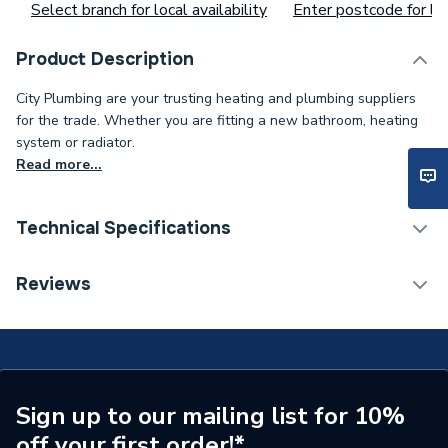
Select branch for local availability
Enter postcode for loc
Product Description
City Plumbing are your trusting heating and plumbing suppliers
for the trade. Whether you are fitting a new bathroom, heating
system or radiator.
Read more...
Technical Specifications
Range Description
Side Panel
Reviews
Manufacturer Model No
80813022
Brand Name
Stelrad Softline
ERP Rating
Not Applicable
Sign up to our mailing list for 10%
off your first order!*