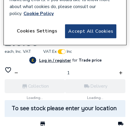
about what cookies do, please consult our
policy.
Cookie Policy
957595
Cookies Settings
Accept All Cookies
Stelrad Softline Side Panel 300 K2
£10.55
each,
Inc. VAT
VAT:
Ex
Inc
for
Trade price
Log in / register
Collection
Delivery
Loading...
Loading...
To see stock please enter your location