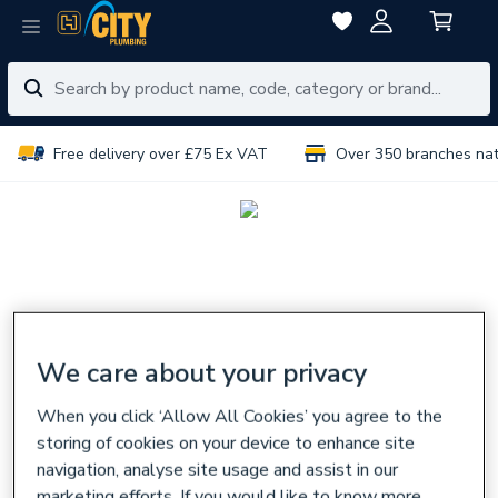
Free delivery over £75 Ex VAT
Over 350 branches na
We care about your privacy
When you click ‘Allow All Cookies’ you agree to the
storing of cookies on your device to enhance site
navigation, analyse site usage and assist in our
marketing efforts. If you would like to know more