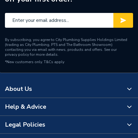
By subscribing, you agree to City Plumbing Supplies Holdings Limited
(trading as City Plumbing, PTS and The Bathroom Showroom)
contacting you via email with news, products and offers. See our
privacy policy
for more details.
*New customers only.
T&Cs apply
About Us
Help & Advice
About Us
The Bathroom Showroom
Legal Policies
Contact Us
City Plumbing Rewards