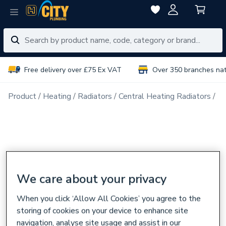
Free delivery over £75 Ex VAT
Over 350 branches na
Product
Heating
Radiators
Central Heating Radiators
Do
We care about your privacy
When you click ‘Allow All Cookies’ you agree to the
storing of cookies on your device to enhance site
navigation, analyse site usage and assist in our