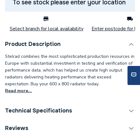
To see stock please enter your location
Select branch for local availability
Enter postcode for loc
Product Description
Stelrad combines the most sophisticated production resources in
Europe with substantial investment in testing and verification of
performance data, which has helped us create high output
radiators delivering heating performance that exceed
expectation. Buy your 600 x 800 radiator today..
Read more...
Technical Specifications
Category Name
Panel Radiators
Reviews