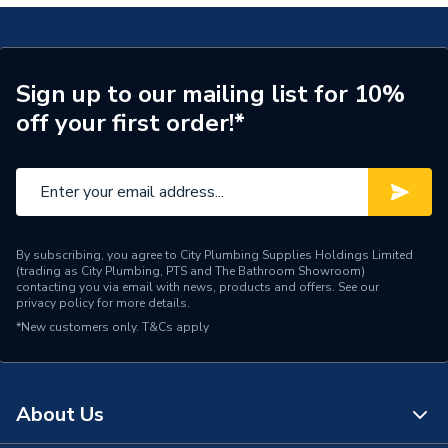
Installation Type
Wall mounted
Number of Panels
Double Panel
ERP (Energy Efficiency)
N
Sign up to our mailing list for 10%
off your first order!*
Radiator Type
Type - 22 (K2)
Central water heating
Suitable System
systems
Years Guaranteed
15 years warranty
By subscribing, you agree to City Plumbing Supplies Holdings Limited
(trading as City Plumbing, PTS and The Bathroom Showroom)
Width
800mm
contacting you via email with news, products and offers. See our
privacy policy
for more details.
*New customers only.
Type
T&Cs apply
Radiators - Panel
Style
Modern
About Us
Standards Met
BS EN 442, ISO 9001