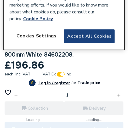
marketing efforts. If you would like to know more
about what cookies do, please consult our
policy.
Cookie Policy
723681
Cookies Settings
Accept All Cookies
Stelrad Softline Deco K2 Double Panel
Double Convector Radiator 600mm x
800mm White 84602208.
£196.86
each,
Inc. VAT
VAT:
Ex
Inc
for
Trade price
Log in / register
Collection
Delivery
Loading...
Loading...