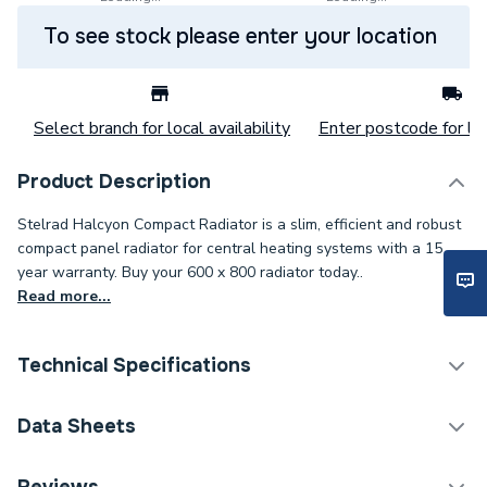
To see stock please enter your location
Select branch for local availability
Enter postcode for loc
Product Description
Stelrad Halcyon Compact Radiator is a slim, efficient and robust
compact panel radiator for central heating systems with a 15
year warranty. Buy your 600 x 800 radiator today..
Read more...
Technical Specifications
Category Name
Panel Radiators
Data Sheets
Installation Type
Wall mounted
TECH Sheet 1 - Halcyon, By Stelrad Compact