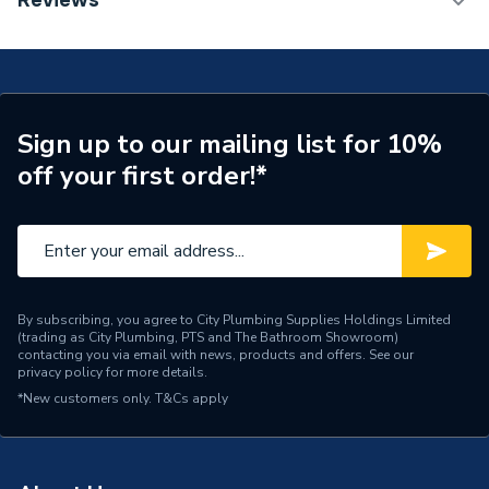
Reviews
Radiator 600 x 800mm Type 22 (K2) Double Panel,
Number of Panels
Double Panel
Double Convector Radiator White 80260013862
(BTU Output) 4770
Radiator Type
Type - 22 (K2)
Central water heating
Suitable System
Sign up to our mailing list for 10%
systems
off your first order!*
Years Guaranteed
15 years warranty
Width
800mm
Type
Radiators - Panel
By subscribing, you agree to City Plumbing Supplies Holdings Limited
(trading as City Plumbing, PTS and The Bathroom Showroom)
System Suitability
Domestic
contacting you via email with news, products and offers. See our
privacy policy
for more details.
Style
Classic
*New customers only.
T&Cs apply
Standards Met
Certified to BS EN 442
Pipe Inlet Size
1/2 inch BSP