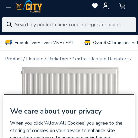
Free delivery over £75 Ex VAT
Over 350 branches na
Product
Heating
Radiators
Central Heating Radiators
Do
We care about your privacy
When you click ‘Allow All Cookies’ you agree to the
storing of cookies on your device to enhance site
navigation, analyse site usage and assist in our