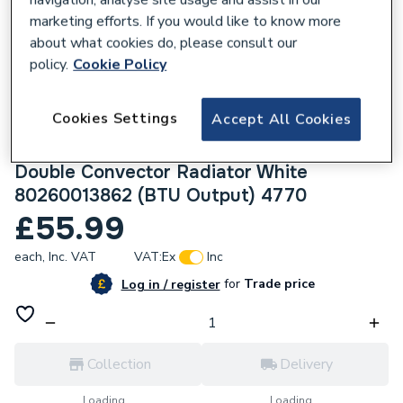
marketing efforts. If you would like to know more
about what cookies do, please consult our
policy.
Cookie Policy
232923
Cookies Settings
Accept All Cookies
Halcyon, By Stelrad Compact Radiator 600
x 800mm Type 22 (K2) Double Panel,
Double Convector Radiator White
80260013862 (BTU Output) 4770
£55.99
each,
Inc. VAT
VAT:
Ex
Inc
for
Trade price
Log in / register
Collection
Delivery
Loading...
Loading...