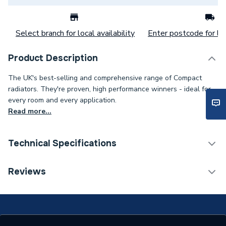
Select branch for local availability
Enter postcode for loc
Product Description
The UK's best-selling and comprehensive range of Compact
radiators. They're proven, high performance winners - ideal for
every room and every application.
Read more...
Technical Specifications
Category Name
Panel Radiators
Reviews
Installation Type
Wall mounted
Number of Panels
Double Panel