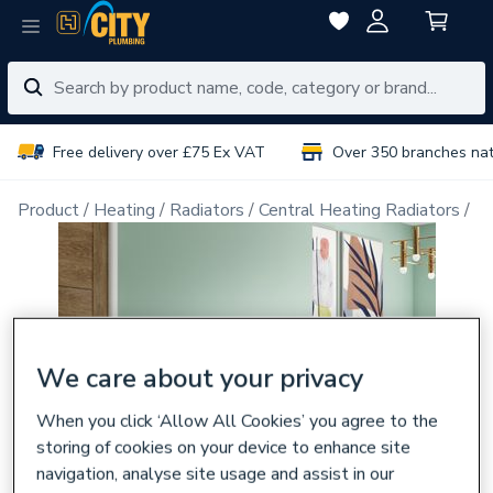
Free delivery over £75 Ex VAT
Over 350 branches na
Product
Heating
Radiators
Central Heating Radiators
Do
We care about your privacy
When you click ‘Allow All Cookies’ you agree to the
storing of cookies on your device to enhance site
navigation, analyse site usage and assist in our