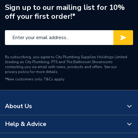
ERP (Energy Efficiency)
N
Sign up to our mailing list for 10%
off your first order!*
Radiator Style
Compact
Radiator Type
Type - 22 (K2)
Central water heating
Suitable System
systems
By subscribing, you agree to City Plumbing Supplies Holdings Limited
(trading as City Plumbing, PTS and The Bathroom Showroom)
Years Guaranteed
10 years warranty
contacting you via email with news, products and offers. See our
privacy policy
for more details.
*New customers only.
Width
T&Cs apply
700mm
Type
Radiators - Panel
About Us
Style
Compact
Standards Met
BS EN 442, ISO 9001
Help & Advice
About Us
Projection from Wall
124mm