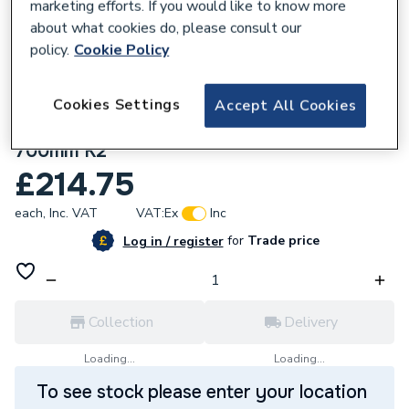
marketing efforts. If you would like to know more
about what cookies do, please consult our
policy.
Cookie Policy
Cookies Settings
Accept All Cookies
837177
Stelrad Compact Radiator 900mm X
700mm K2
£214.75
each,
Inc. VAT
VAT:
Ex
Inc
for
Trade price
Log in / register
Collection
Delivery
Loading...
Loading...
To see stock please enter your location