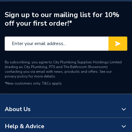
Number of Panels
Double Panel
Radiator Style
Compact
Sign up to our mailing list for 10%
off your first order!*
Radiator Type
Type - 21 (P+)
Central water heating
Suitable System
systems
Years Guaranteed
10 years warranty
By subscribing, you agree to City Plumbing Supplies Holdings Limited
(trading as City Plumbing, PTS and The Bathroom Showroom)
Width
1400mm
contacting you via email with news, products and offers. See our
privacy policy
for more details.
*New customers only.
Type
T&Cs apply
Radiators - Panel
Style
Compact
About Us
Standards Met
BS EN 442, ISO 9001
Projection from Wall
94mm
Help & Advice
About Us