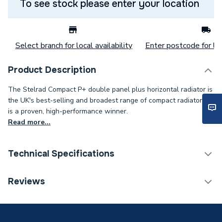
To see stock please enter your location
Select branch for local availability
Enter postcode for loc
Product Description
The Stelrad Compact P+ double panel plus horizontal radiator is
the UK's best-selling and broadest range of compact radiators. It
is a proven, high-performance winner.
Read more...
Technical Specifications
Category Name
Panel Radiators
Reviews
Installation Type
Wall mounted