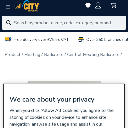
Free delivery over £75 Ex VAT
Over 350 branches na
Product
Heating
Radiators
Central Heating Radiators
Do
We care about your privacy
When you click ‘Allow All Cookies’ you agree to the
storing of cookies on your device to enhance site
navigation, analyse site usage and assist in our