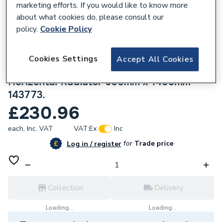
marketing efforts. If you would like to know more
about what cookies do, please consult our
policy.
Cookie Policy
Cookies Settings
165885
Accept All Cookies
Stelrad Compact P+ Double Panel Plus
Horizontal Radiator 600mm x 1400mm
143773.
£230.96
each,
Inc. VAT
VAT:
Ex
Inc
for
Trade price
Log in / register
Collection
Delivery
Loading...
Loading...