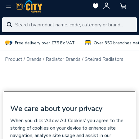
Free delivery over £75 Ex VAT
Over 350 branches na
Product
Brands
Radiator Brands
Stelrad Radiators
We care about your privacy
When you click ‘Allow All Cookies’ you agree to the
storing of cookies on your device to enhance site
navigation, analyse site usage and assist in our