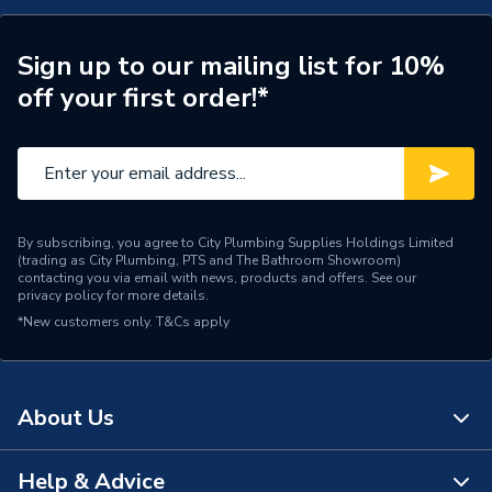
ERP (Energy Efficiency)
N
Radiator Style
Compact
Sign up to our mailing list for 10%
off your first order!*
Radiator Type
Type - 33 (K3)
Radiator Water Volume
5.88
Years Guaranteed
10
By subscribing, you agree to City Plumbing Supplies Holdings Limited
Width
1400mm
(trading as City Plumbing, PTS and The Bathroom Showroom)
contacting you via email with news, products and offers. See our
privacy policy
for more details.
Type
Radiators - Panel
*New customers only.
T&Cs apply
Projection from Wall
180mm
Including Radiator
About Us
Power kW
4456W
Material
Steel
Help & Advice
About Us