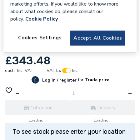
marketing efforts. If you would like to know more
about what cookies do, please consult our
policy.
Cookie Policy
268680
Cookies Settings
Accept All Cookies
Stelrad Compact K3 Radiator 200mm x
1400mm 20023314
£343.48
each,
Inc. VAT
VAT:
Ex
Inc
for
Trade price
Log in / register
Collection
Delivery
Loading...
Loading...
To see stock please enter your location