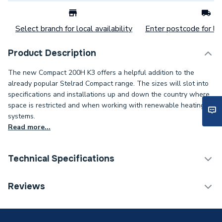
Select branch for local availability
Enter postcode for loc
Product Description
The new Compact 200H K3 offers a helpful addition to the
already popular Stelrad Compact range. The sizes will slot into
specifications and installations up and down the country where
space is restricted and when working with renewable heating
systems.
Read more...
Technical Specifications
Category Name
Panel Radiators
Reviews
Weight Source
Supplier