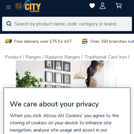
Free delivery over £75 Ex VAT
Over 350 branches na
Product
Ranges
Radiator Ranges
Traditional Cast Iron Ra
We care about your privacy
When you click ‘Allow All Cookies’ you agree to the
storing of cookies on your device to enhance site
navigation, analyse site usage and assist in our