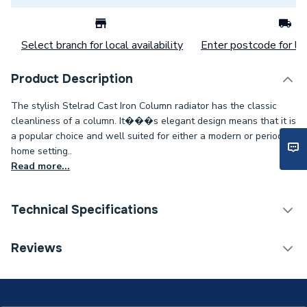
Select branch for local availability
Enter postcode for loc
Product Description
The stylish Stelrad Cast Iron Column radiator has the classic
cleanliness of a column. It���s elegant design means that it is
a popular choice and well suited for either a modern or period
home setting..
Read more...
Technical Specifications
Category Name
Designer Column Radiators
Reviews
Installation Type
Wall mounted
ERP (Energy Efficiency)
N