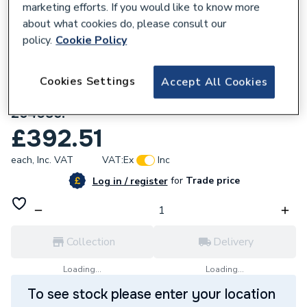
marketing efforts. If you would like to know more
about what cookies do, please consult our
policy.
Cookie Policy
Cookies Settings
Accept All Cookies
799584
Stelrad Cast Iron 4 Column 505 x 512mm
264085.
£392.51
each,
Inc. VAT
VAT:
Ex
Inc
for
Trade price
Log in / register
Collection
Delivery
Loading...
Loading...
To see stock please enter your location