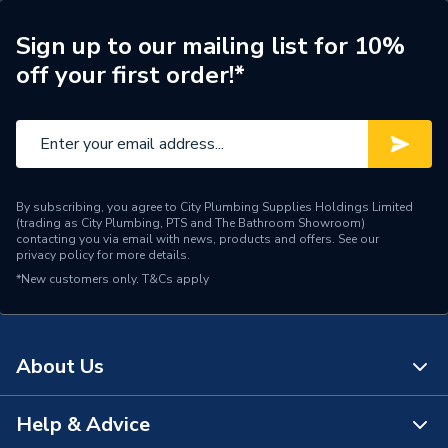
Years Guaranteed
10 years warranty
Sign up to our mailing list for 10%
off your first order!*
Width
512mm
Type
Column Radiators
Pipe Inlet Size
1/2 inch BSP
By subscribing, you agree to City Plumbing Supplies Holdings Limited
Orientation
Horizontal
(trading as City Plumbing, PTS and The Bathroom Showroom)
contacting you via email with news, products and offers. See our
privacy policy
for more details.
Mount Type
Wall Mounted - Fixings
*New customers only.
T&Cs apply
Material
Cast Iron
Height
505mm
About Us
Heat Output BTU
1774
Help & Advice
About Us
Dimensions
505mm x 512mm