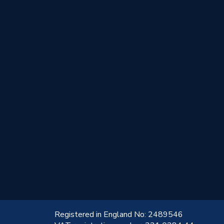
!
Registered in England No: 2489546