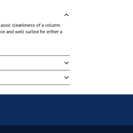
assic cleanliness of a column.
e and well suited for either a
r Column Radiators
unted
s warranty