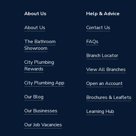
Type
Column 
About Us
Help & Advice
Pipe Inlet Size
1/2 inc
About Us
Contact Us
Orientation
Horizont
The Bathroom
FAQs
Showroom
Mount Type
Wall Mou
Branch Locator
City Plumbing
Material
Cast Iro
Rewards
View All Branches
Height
360mm
City Plumbing App
Open an Account
Heat Output BTU
1907
Our Blog
Brochures & Leaflets
Dimensions
360mm 
Our Businesses
Learning Hub
Colour Family
Cast Iro
Our Job Vacancies
Colour
Cast Iro