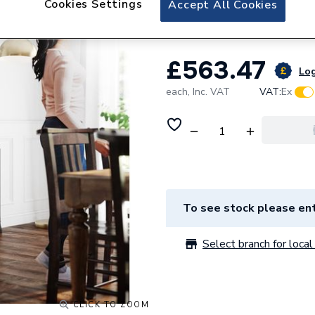
Cookies Settings
Accept All Cookies
Stelrad Cast Iron
£563.47
Log
each,
Inc. VAT
VAT:
Ex
To see stock please ent
Select branch for local 
CLICK TO ZOOM