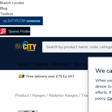
Branch Locator
Blog
Toolbox
Boilers
Heating
Radiators
Spares
Plumbing
We ca
Free delivery over £75 Ex VAT
Over 
When you 
device to
efforts. 
Product
Ranges
Radiator Ranges
Traditional Cast 
policy.
Co