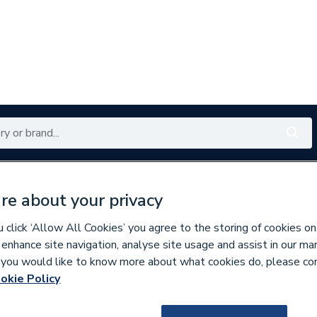
Renewables
Bathrooms
Electrical
Tools
Offers
re about your privacy
350 branches nationwide
Free click & collect in 5 min
click ‘Allow All Cookies’ you agree to the storing of cookies on
 enhance site navigation, analyse site usage and assist in our ma
If you would like to know more about what cookies do, please co
Iron Radiators
okie Policy
799503