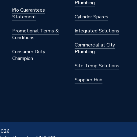
Plumbing
o 2,000
iflo Guarantees
Statement
Cylinder Spares
Promotional Terms &
Integrated Solutions
Conditions
Commercial at City
Consumer Duty
Plumbing
Champion
Site Temp Solutions
Supplier Hub
 2026