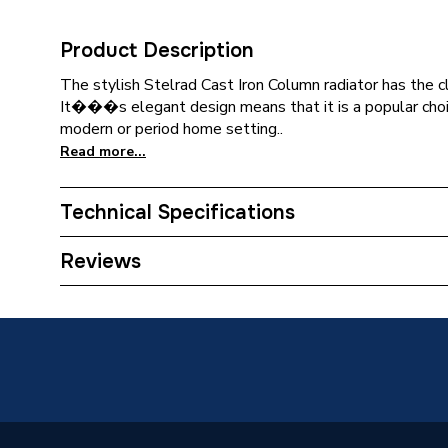
Product Description
The stylish Stelrad Cast Iron Column radiator has the cl
It���s elegant design means that it is a popular choic
modern or period home setting..
Read more...
Technical Specifications
Category Name
Designe
Reviews
Installation Type
Wall mo
ERP (Energy Efficiency)
N
Years Guaranteed
10 year
Width
816mm