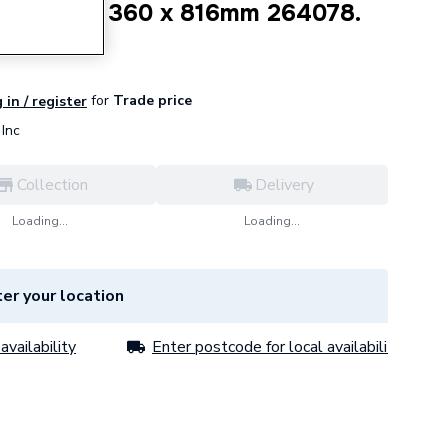
 4 Column 360 x 816mm 264078.
for
Trade price
 in / register
Inc
Collection
Delivery
Loading...
Loading...
er your location
availability
Enter postcode for local availability