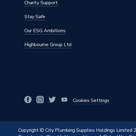
Charity Support
BTU/h
1,001 t
Stay Safe
Supplier Part Number
264078
Our ESG Ambitions
Range Description
Radiator
Highbourne Group Ltd
Brand Name
Stelrad
Cookies Settings
Copyright © City Plumbing Supplies Holdings Limited