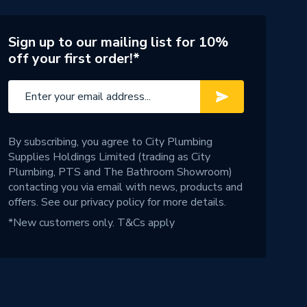
Sign up to our mailing list for 10%
off your first order!*
By subscribing, you agree to City Plumbing
Supplies Holdings Limited (trading as City
Plumbing, PTS and The Bathroom Showroom)
contacting you via email with news, products and
offers. See our
privacy policy
for more details.
*New customers only.
T&Cs apply