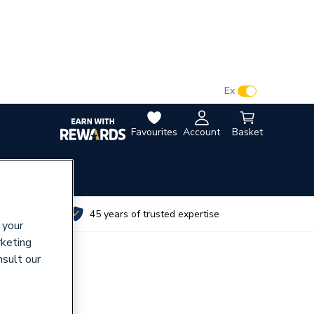
VAT:
Ex
Inc
Favourites
Account
Basket
utes
45 years of trusted expertise
 your
rketing
nsult our