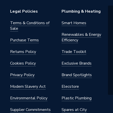
Radiators
Legal Policies
Plumbing & Heating
h BSP
Terms & Conditions of
Smart Homes
Sale
al
Renewables & Energy
Purchase Terms
Efficiency
nted - Fixings
Returns Policy
Trade Toolkit
n
Cookies Policy
Exclusive Brands
Privacy Policy
Brand Spotlights
x 816mm
Modern Slavery Act
Elecstore
n
Environmental Policy
Plastic Plumbing
n
Supplier Commitments
Spares at City