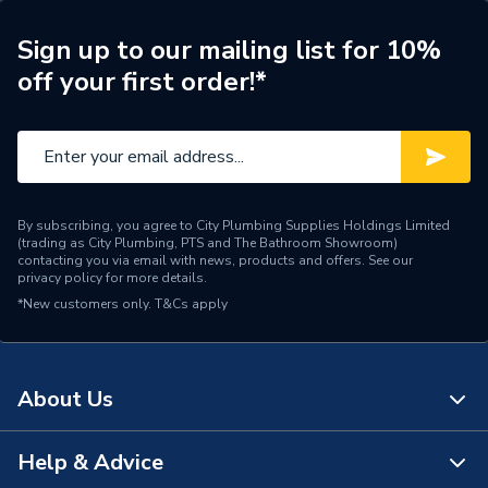
Years Guaranteed
10 years warranty
Sign up to our mailing list for 10%
off your first order!*
Width
1181mm
Type
Column Radiators
Pipe Inlet Size
1/2 inch BSP
By subscribing, you agree to City Plumbing Supplies Holdings Limited
Orientation
Horizontal
(trading as City Plumbing, PTS and The Bathroom Showroom)
contacting you via email with news, products and offers. See our
privacy policy
for more details.
Mount Type
Wall Mounted - Fixings
*New customers only.
T&Cs apply
Material
Cast Iron
Height
360mm
About Us
Heat Output BTU
2788
Help & Advice
About Us
Dimensions
360mm x 1181mm