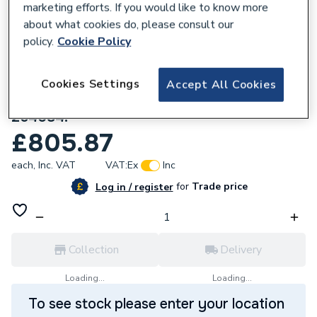
marketing efforts. If you would like to know more
about what cookies do, please consult our
policy.
Cookie Policy
Cookies Settings
Accept All Cookies
799593
Stelrad Cast Iron 4 Column 360 x 1181mm
264084.
£805.87
each,
Inc. VAT
VAT:
Ex
Inc
for
Trade price
Log in / register
Collection
Delivery
Loading...
Loading...
To see stock please enter your location