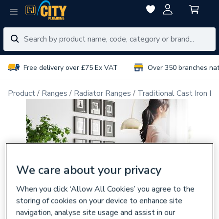
Free delivery over £75 Ex VAT
Over 350 branches na
Product
Ranges
Radiator Ranges
Traditional Cast Iron Ra
We care about your privacy
When you click ‘Allow All Cookies’ you agree to the
storing of cookies on your device to enhance site
navigation, analyse site usage and assist in our