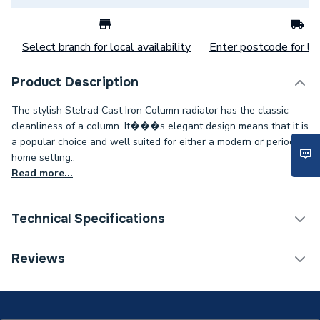
Select branch for local availability
Enter postcode for loc
Product Description
The stylish Stelrad Cast Iron Column radiator has the classic
cleanliness of a column. It���s elegant design means that it is
a popular choice and well suited for either a modern or period
home setting..
Read more...
Technical Specifications
Category Name
Designer Column Radiators
Reviews
Installation Type
Wall mounted
ERP (Energy Efficiency)
N