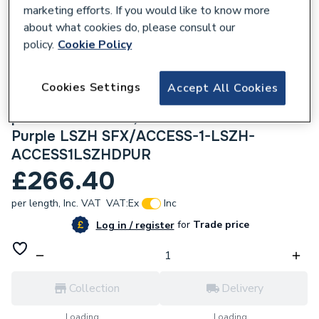
marketing efforts. If you would like to know more
about what cookies do, please consult our
policy.
Cookie Policy
306607
Cookies Settings
Accept All Cookies
Securiflex 100m Access 1 pr1 20AWG OSC,
pr2&3 22AWG ISP, 9cores 22AWG OSC
Purple LSZH SFX/ACCESS-1-LSZH-
ACCESS1LSZHDPUR
£266.40
per length,
Inc. VAT
VAT:
Ex
Inc
for
Trade price
Log in / register
Collection
Delivery
Loading...
Loading...