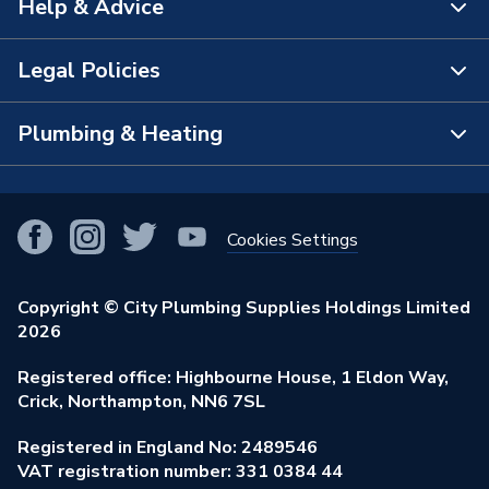
Help & Advice
About Us
Brand Name
Securiflex
The Bathroom Showroom
Legal Policies
Contact Us
City Plumbing Rewards
FAQs
Plumbing & Heating
Terms & Conditions of Sale
!
City Plumbing App
Branch Locator
Purchase Terms
Smart Homes
Our Blog
View All Branches
Returns Policy
Cookies Settings
Renewables & Energy Efficiency
Our Businesses
Open an Account
Cookies Policy
Trade Toolkit
Copyright © City Plumbing Supplies Holdings Limited
Our Job Vacancies
Brochures & Leaflets
2026
Privacy Policy
Exclusive Brands
Charity Support
Learning Hub
Registered office: Highbourne House, 1 Eldon Way,
Modern Slavery Act
Brand Spotlights
Crick, Northampton, NN6 7SL
Stay Safe
Environmental Policy
Registered in England No: 2489546
Elecstore
Our ESG Ambitions
VAT registration number: 331 0384 44