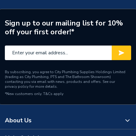
ERP (Energy Efficiency)
N
Years Guaranteed
25
Sign up to our mailing list for 10%
off your first order!*
Standards Met
CPR, BS & EU Norms
Pack Quantity
1
Material
Copper
By subscribing, you agree to City Plumbing Supplies Holdings Limited
Length
100
(trading as City Plumbing, PTS and The Bathroom Showroom)
contacting you via email with news, products and offers. See our
privacy policy
for more details.
Input Voltage
30V
*New customers only.
T&Cs apply
Colour
Purple
Cable Length
100
About Us
Supplier Part Number
ACCESS1LSZHDPUR