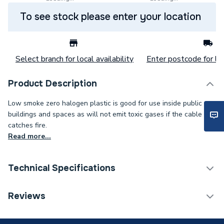
To see stock please enter your location
Select branch for local availability
Enter postcode for loc
Product Description
Low smoke zero halogen plastic is good for use inside public
buildings and spaces as will not emit toxic gases if the cable
catches fire.
Read more...
Technical Specifications
Category Name
Cable
Reviews
Weight Source
Supplier