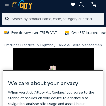
Free delivery over £75 Ex VAT
Over 350 branches na
Product
Electrical & Lighting
Cable & Cable Management
We care about your privacy
When you click ‘Allow All Cookies’ you agree to the
storing of cookies on your device to enhance site
navigation, analyse site usage and assist in our