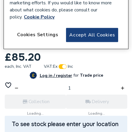
marketing efforts. If you would like to know more
about what cookies do, please consult our
policy.
Cookie Policy
567918
Cookies Settings
Accept All Cookies
Saunier Duval Heating Safety Valve 3 Bar
S1067400
£85.20
each,
Inc. VAT
VAT:
Ex
Inc
for
Trade price
Log in / register
Collection
Delivery
Loading...
Loading...
To see stock please enter your location