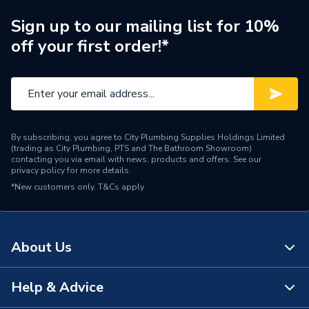
Brand Name
Saunier
Sign up to our mailing list for 10%
off your first order!*
By subscribing, you agree to City Plumbing Supplies Holdings Limited
(trading as City Plumbing, PTS and The Bathroom Showroom)
contacting you via email with news, products and offers. See our
privacy policy
for more details.
*New customers only.
T&Cs apply
About Us
Help & Advice
About Us