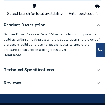
Select branch for local availability
Enter postcode for loc
Product Description
Saunier Duval Pressure Relief Valve helps to control pressure
build up within a heating system. It is set to open in the event of
a pressure build up releasing excess water to ensure the
pressure doesn't reach a dangerous level..
Read more...
Technical Specifications
Category Name
Spares - Boilers
Reviews
Type
Safety Valve
Supplier Part Number
S1067400