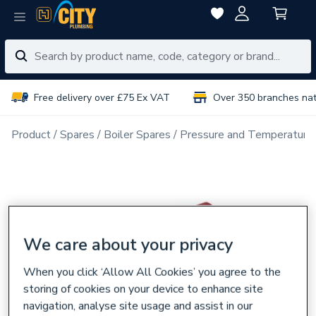
Free delivery over £75 Ex VAT
Over 350 branches na
Product
Spares
Boiler Spares
Pressure and Temperatures
We care about your privacy
When you click ‘Allow All Cookies’ you agree to the
storing of cookies on your device to enhance site
navigation, analyse site usage and assist in our