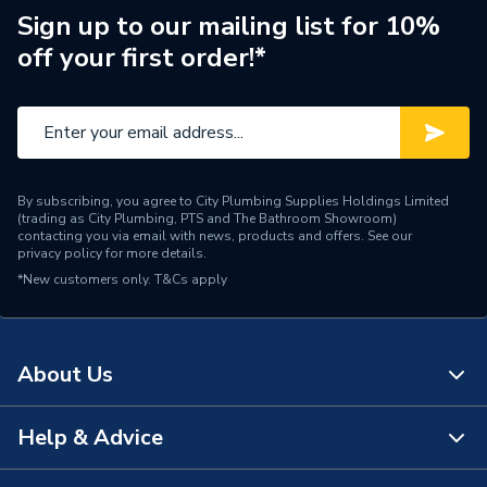
Thelia 23 E NC After CE,
Sign up to our mailing list for 10%
Thelia 23 After CE, Isofast
off your first order!*
F 28 E, Themis 23 NC
After CE, Thelia 23 E
After CE, Thelia 23 NC
Compatible With
After CE, Isomax F 28 E,
Isomax F 28 E2 Before
04001970, Isomax F 28
By subscribing, you agree to City Plumbing Supplies Holdings Limited
E2 After 04001970,
(trading as City Plumbing, PTS and The Bathroom Showroom)
Enviroplus F 24 E, Isotwin
contacting you via email with news, products and offers. See our
privacy policy
for more details.
Condens F 35 E And
*New customers only.
T&Cs apply
Enviroplus F 28 E
Supplier Part Number
S5704200
About Us
Brand Name
Saunier
Help & Advice
About Us