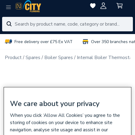
Free delivery over £75 Ex VAT
Over 350 branches na
Product
Spares
Boiler Spares
Internal Boiler Thermostat
We care about your privacy
When you click ‘Allow All Cookies’ you agree to the
storing of cookies on your device to enhance site
navigation, analyse site usage and assist in our