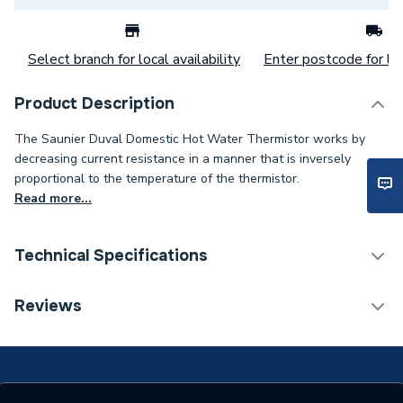
Select branch for local availability
Enter postcode for loc
Product Description
The Saunier Duval Domestic Hot Water Thermistor works by
decreasing current resistance in a manner that is inversely
proportional to the temperature of the thermistor.
Read more...
Technical Specifications
Category Name
Spares - Boilers
Reviews
Type
Thermistor
Xtrafast 96, Xtrafast 120,
Xtramax HE, Thema C 23,