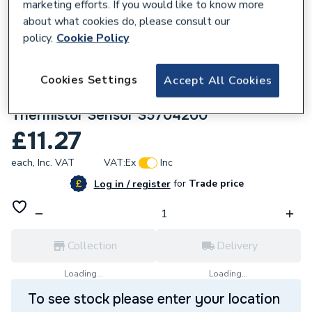
marketing efforts. If you would like to know more
about what cookies do, please consult our
policy.
Cookie Policy
Cookies Settings
Accept All Cookies
617341
Saunier Duval Domestic Hot Water
Thermistor Sensor S5704200
£11.27
each,
Inc. VAT
VAT:
Ex
Inc
for
Trade price
Log in / register
Collection
Delivery
Loading...
Loading...
To see stock please enter your location