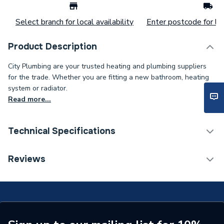
Select branch for local availability
Enter postcode for loc
Product Description
City Plumbing are your trusted heating and plumbing suppliers
for the trade. Whether you are fitting a new bathroom, heating
system or radiator.
Read more...
Technical Specifications
Supplier Part Number
72201
Reviews
Brand Name
ESP