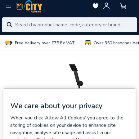
Free delivery over £75 Ex VAT
Over 350 branches na
We care about your privacy
When you click ‘Allow All Cookies’ you agree to the
storing of cookies on your device to enhance site
navigation, analyse site usage and assist in our