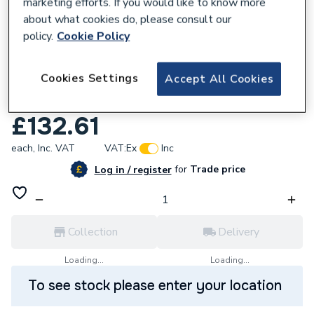
marketing efforts. If you would like to know more
about what cookies do, please consult our
policy.
Cookie Policy
631058
Cookies Settings
Accept All Cookies
Sangamo 72201 7 Day Solar Timeswitch
16A Din Rail Mount
£132.61
each,
Inc. VAT
VAT:
Ex
Inc
for
Trade price
Log in / register
Collection
Delivery
Loading...
Loading...
To see stock please enter your location