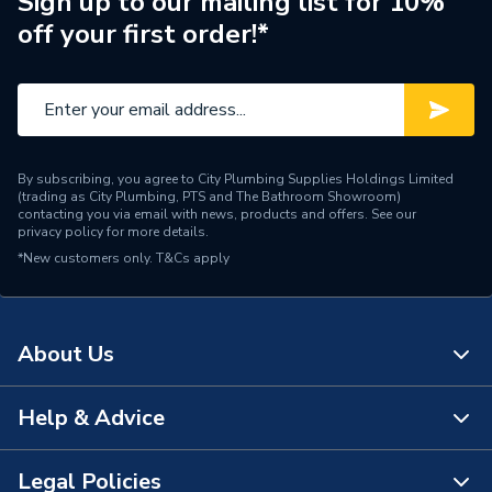
Sign up to our mailing list for 10%
off your first order!*
By subscribing, you agree to City Plumbing Supplies Holdings Limited
(trading as City Plumbing, PTS and The Bathroom Showroom)
contacting you via email with news, products and offers. See our
privacy policy
for more details.
*New customers only.
T&Cs apply
About Us
Help & Advice
About Us
The Bathroom Showroom
Legal Policies
Contact Us