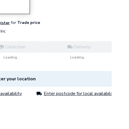
for
Trade price
gister
Inc
Collection
Delivery
Loading...
Loading...
er your location
availability
Enter postcode for local availability