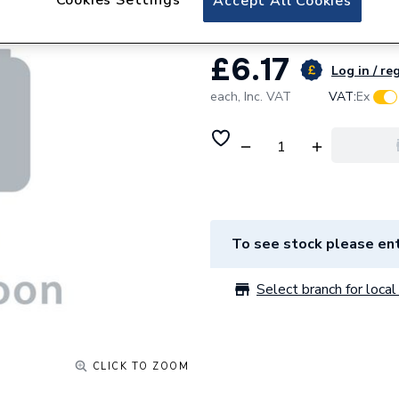
Accept All Cookies
£6.17
Log in / re
each,
Inc. VAT
VAT:
Ex
To see stock please ent
Select branch for local 
CLICK TO ZOOM