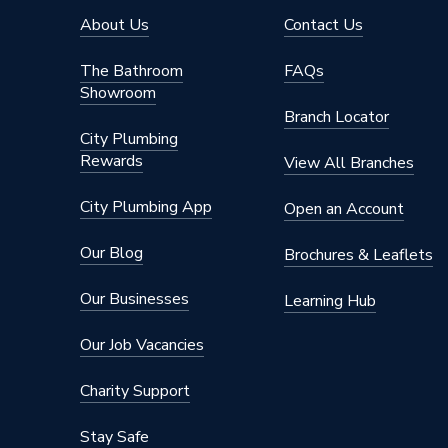
About Us
Contact Us
The Bathroom
FAQs
Showroom
Branch Locator
City Plumbing
Rewards
View All Branches
City Plumbing App
Open an Account
Our Blog
Brochures & Leaflets
Our Businesses
Learning Hub
Our Job Vacancies
Charity Support
Stay Safe