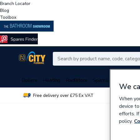
Branch Locator
Blog
Toolbox
Boilers
Heating
Radiators
Spares
Plumbing
We ca
Free delivery over £75 Ex VAT
Over 
When you 
device to
efforts. 
policy.
Co