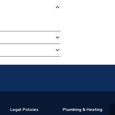
0
NS
Legal Policies
Plumbing & Heating