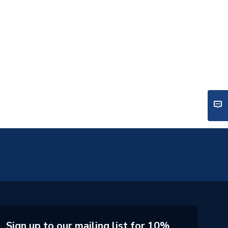
Sign up to our mailing list for 10%