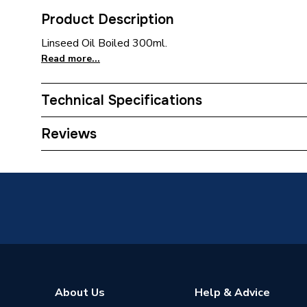
Product Description
Linseed Oil Boiled 300ml.
Read more...
Technical Specifications
ERP (Energy Efficiency)
N
Reviews
Supplier Part Number
BOIL30
Range Description
RUSTI
Brand Name
Rustins
About Us
Help & Advice