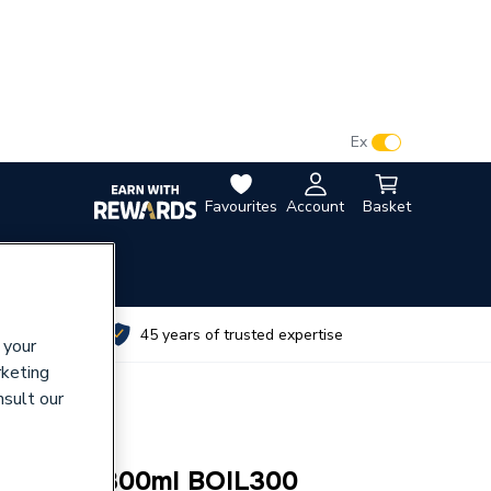
VAT:
Ex
Inc
Favourites
Account
Basket
utes
45 years of trusted expertise
 your
rketing
nsult our
il Boiled 300ml BOIL300