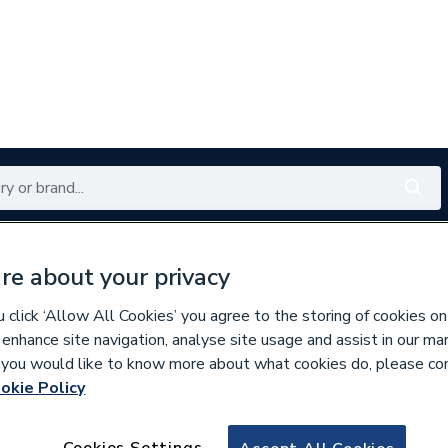
Renewables
Bathrooms
Electrical
Tools
Offers
re about your privacy
350 branches nationwide
Free click & collect in 5 min
click ‘Allow All Cookies’ you agree to the storing of cookies on
 enhance site navigation, analyse site usage and assist in our ma
If you would like to know more about what cookies do, please co
okie Policy
130962
Rustins Linseed O
Cookies Settings