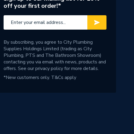
off your first order!*
By subscribing, you agree to City Plumbing
Supplies Holdings Limited (trading as City
Plumbing, PTS and The Bathroom Showroom)
contacting you via email with news, products and
offers. See our
privacy policy
for more details.
*New customers only.
T&Cs apply