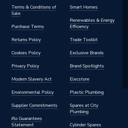
Terms & Conditions of
Smart Homes
Sale
Renewables & Energy
Purchase Terms
Efficiency
Returns Policy
Trade Toolkit
Cookies Policy
Exclusive Brands
Privacy Policy
Brand Spotlights
Modern Slavery Act
Elecstore
Environmental Policy
Plastic Plumbing
Supplier Commitments
Spares at City
Plumbing
iflo Guarantees
Statement
Cylinder Spares