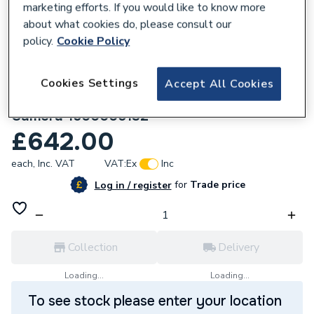
marketing efforts. If you would like to know more
about what cookies do, please consult our
policy.
Cookie Policy
Cookies Settings
Accept All Cookies
238876
Rothenberger Roinfratect Inspection
Camera 1500005132
£642.00
each,
Inc. VAT
VAT:
Ex
Inc
for
Trade price
Log in / register
Collection
Delivery
Loading...
Loading...
To see stock please enter your location