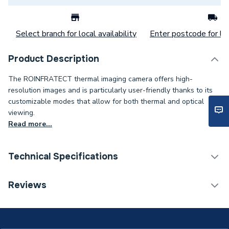
Select branch for local availability
Enter postcode for loc
Product Description
The ROINFRATECT thermal imaging camera offers high-
resolution images and is particularly user-friendly thanks to its
customizable modes that allow for both thermal and optical
viewing.
Read more...
Technical Specifications
Test & Detection
Reviews
Category Name
Equipment
Weight Source
Supplier