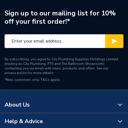
Years Guaranteed
1
Sign up to our mailing list for 10%
Supplier Part Number
1500005132
off your first order!*
Brand Name
Rothenberger
By subscribing, you agree to City Plumbing Supplies Holdings Limited
(trading as City Plumbing, PTS and The Bathroom Showroom)
contacting you via email with news, products and offers. See our
privacy policy
for more details.
*New customers only.
T&Cs apply
About Us
Help & Advice
About Us