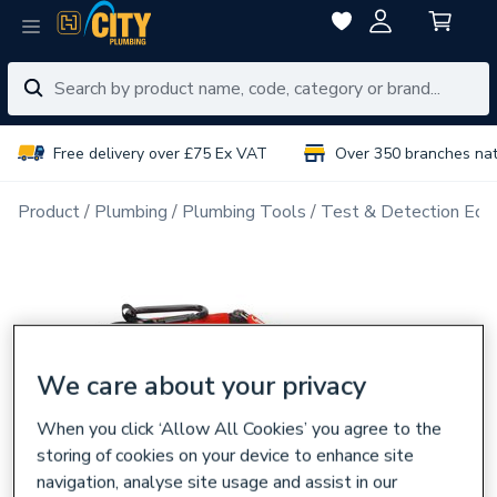
Free delivery over £75 Ex VAT
Over 350 branches na
Product
Plumbing
Plumbing Tools
Test & Detection Equ
We care about your privacy
When you click ‘Allow All Cookies’ you agree to the
storing of cookies on your device to enhance site
navigation, analyse site usage and assist in our