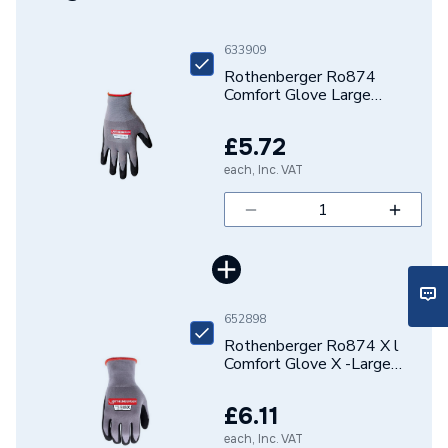
Brand Name
Rothenberger
633909
Rothenberger Ro874
Comfort Glove Large
1500003841
£5.72
each, Inc. VAT
652898
Rothenberger Ro874 X l
Comfort Glove X -Large
1500003843
£6.11
each, Inc. VAT