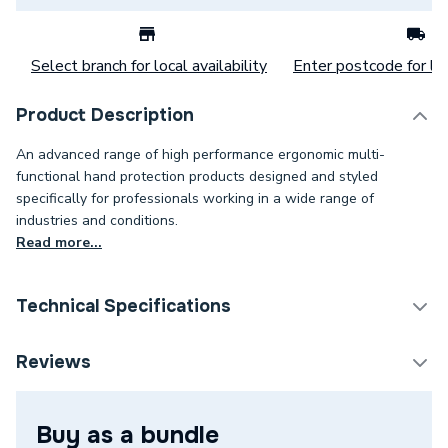
Select branch for local availability
Enter postcode for loc
Product Description
An advanced range of high performance ergonomic multi-
functional hand protection products designed and styled
specifically for professionals working in a wide range of
industries and conditions.
Read more...
Technical Specifications
Category Name
Protective Workwear
Reviews
Size
L
Buy as a bundle
Supplier Part Number
1500003841