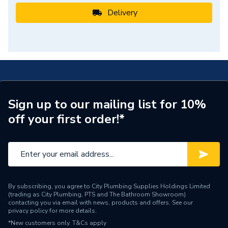
Delivery
Sign up to our mailing list for 10%
off your first order!*
By subscribing, you agree to City Plumbing Supplies Holdings Limited
(trading as City Plumbing, PTS and The Bathroom Showroom)
contacting you via email with news, products and offers. See our
privacy policy
for more details.
*New customers only.
T&Cs apply