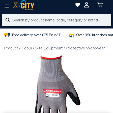
Free delivery over £75 Ex VAT
Over 350 branches na
Product
Tools
Site Equipment
Protective Workwear