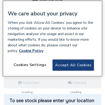
We care about your privacy
When you click ‘Allow All Cookies’ you agree to the
633909
storing of cookies on your device to enhance site
Rothenberger Ro874 Comfort Glove Large
navigation, analyse site usage and assist in our
1500003841
marketing efforts. If you would like to know more
£5.72
about what cookies do, please consult our
policy.
Cookie Policy
each,
Inc. VAT
VAT:
Ex
Inc
for
Trade price
Log in / register
Cookies Settings
Accept All Cookies
Collection
Delivery
Loading...
Loading...
To see stock please enter your location