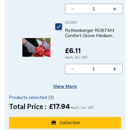
652897
Rothenberger RO874M
Comfort Glove Medium
1500003841
£6.11
each, Inc. VAT
View More
Products selected (
3
)
Total Price :
£
17.94
each, Inc. VAT
Collection