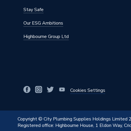
Stay Safe
Our ESG Ambitions
Highbourne Group Ltd
Cookies Settings
Copyright © City Plumbing Supplies Holdings Limited
Registered office: Highbourne House, 1 Eldon Way, Cr