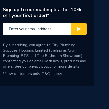
Sign up to our mailing list for 10%
off your first order!*
By subscribing, you agree to City Plumbing
Supplies Holdings Limited (trading as City
Plumbing, PTS and The Bathroom Showroom)
contacting you via email with news, products and
offers. See our
privacy policy
for more details.
*New customers only.
T&Cs apply