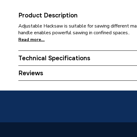
Product Description
Adjustable Hacksaw is suitable for sawing different mat
handle enables powerful sawing in confined spaces..
Read more...
Technical Specifications
Category Name
Spirit L
Reviews
Type
Hacksa
Supplier Part Number
71206
Range Description
Hand To
Brand Name
Rothenb