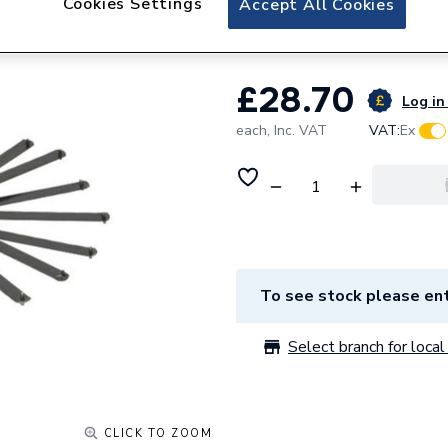
Cookies Settings
Accept All Cookies
Rothenberger Adj
£28.70
Log in 
each,
Inc. VAT
VAT:
Ex
To see stock please ent
Select branch for local 
CLICK TO ZOOM