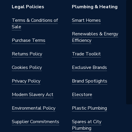
Legal Policies
Plumbing & Heating
Terms & Conditions of
Smart Homes
Sale
Renewables & Energy
Purchase Terms
Efficiency
Returns Policy
Trade Toolkit
Cookies Policy
Exclusive Brands
Privacy Policy
Brand Spotlights
Modern Slavery Act
Elecstore
Environmental Policy
Plastic Plumbing
Supplier Commitments
Spares at City
Plumbing