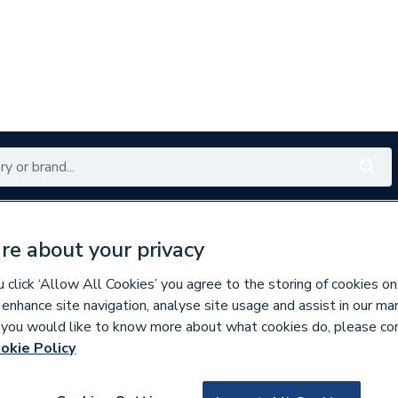
Renewables
Bathrooms
Electrical
Tools
Offers
re about your privacy
350 branches nationwide
Free click & collect in 5 min
click ‘Allow All Cookies’ you agree to the storing of cookies on
 enhance site navigation, analyse site usage and assist in our ma
If you would like to know more about what cookies do, please co
ng
okie Policy
629519