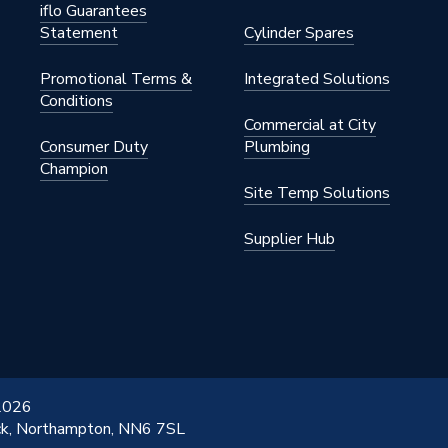
iflo Guarantees
Statement
Cylinder Spares
Promotional Terms &
Integrated Solutions
Conditions
Commercial at City
Consumer Duty
Plumbing
Champion
Site Temp Solutions
Supplier Hub
 2026
ick, Northampton, NN6 7SL