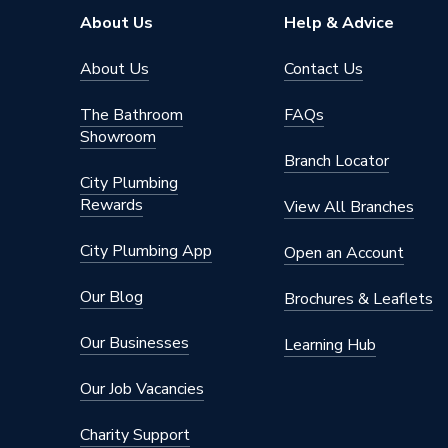
About Us
Help & Advice
About Us
Contact Us
The Bathroom
FAQs
Showroom
Branch Locator
City Plumbing
Rewards
View All Branches
City Plumbing App
Open an Account
Our Blog
Brochures & Leaflets
Our Businesses
Learning Hub
Our Job Vacancies
Charity Support