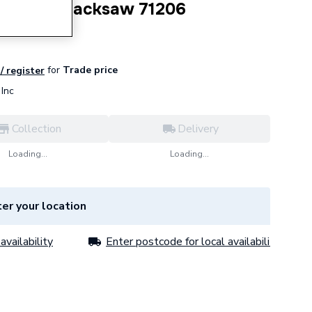
ustable Hacksaw 71206
for
Trade price
/ register
Inc
Collection
Delivery
Loading...
Loading...
er your location
availability
Enter postcode for local availability