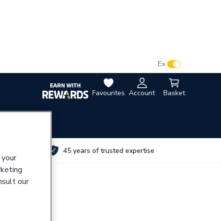
VAT:
Ex
Inc
Favourites
Account
Basket
utes
45 years of trusted expertise
 your
rketing
nsult our