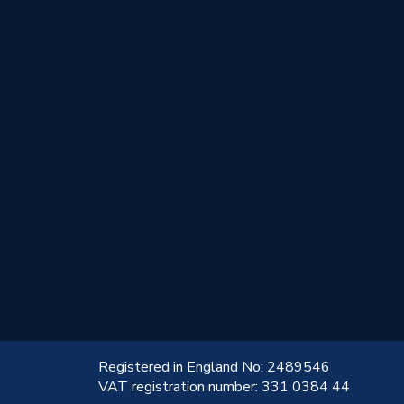
!
Registered in England No: 2489546
VAT registration number: 331 0384 44