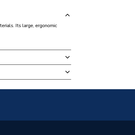
erials. Its large, ergonomic
evels & Measuring
w
ols
erger