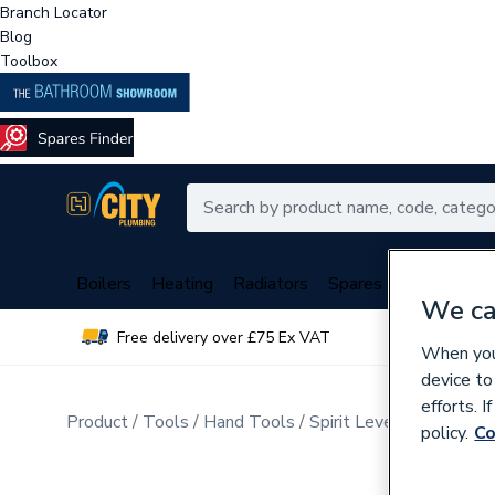
Branch Locator
Blog
Toolbox
Boilers
Heating
Radiators
Spares
Plumbing
We ca
Free delivery over £75 Ex VAT
Over 
When you 
device to
efforts. 
Product
Tools
Hand Tools
Spirit Levels & Measuri
policy.
Co