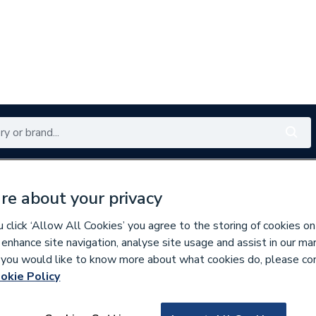
Renewables
Bathrooms
Electrical
Tools
Offers
re about your privacy
350 branches nationwide
Free click & collect in 5 min
click ‘Allow All Cookies’ you agree to the storing of cookies on
 enhance site navigation, analyse site usage and assist in our ma
If you would like to know more about what cookies do, please co
okie Policy
167677
Roca Victoria 3 D