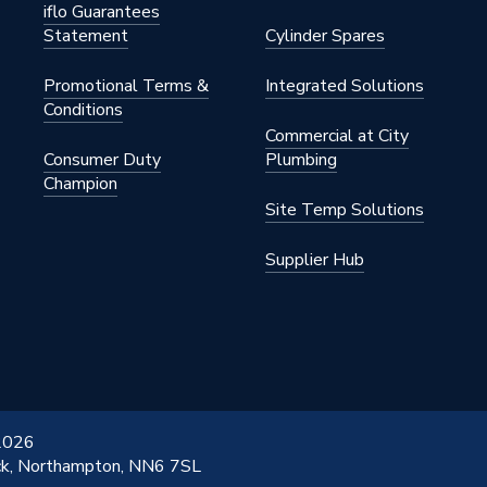
iflo Guarantees
Statement
Cylinder Spares
Promotional Terms &
Integrated Solutions
Conditions
Commercial at City
Consumer Duty
Plumbing
Champion
Site Temp Solutions
Supplier Hub
 2026
ick, Northampton, NN6 7SL