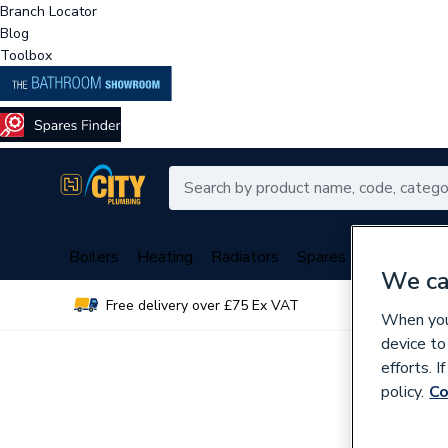
Branch Locator
Blog
Toolbox
Boilers
Heating
Radiators
Spares
Plumbing
We ca
Free delivery over £75 Ex VAT
Over 
When you 
device to
efforts. 
policy.
Co