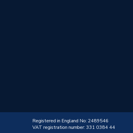
!
Registered in England No: 2489546
VAT registration number: 331 0384 44