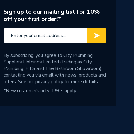
Sign up to our mailing list for 10%
off your first order!*
By subscribing, you agree to City Plumbing
Supplies Holdings Limited (trading as City
Plumbing, PTS and The Bathroom Showroom)
contacting you via email with news, products and
offers. See our
privacy policy
for more details.
*New customers only.
T&Cs apply