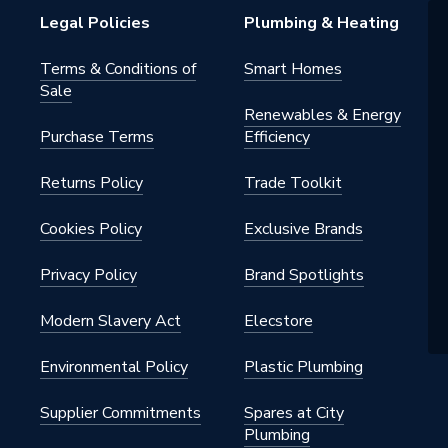
Legal Policies
Plumbing & Heating
Terms & Conditions of
Smart Homes
Sale
Renewables & Energy
Purchase Terms
Efficiency
Returns Policy
Trade Toolkit
Cookies Policy
Exclusive Brands
Privacy Policy
Brand Spotlights
Modern Slavery Act
Elecstore
Environmental Policy
Plastic Plumbing
Supplier Commitments
Spares at City
Plumbing