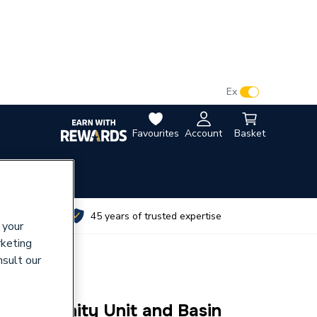
VAT:
Ex
Inc
Favourites
Account
Basket
utes
45 years of trusted expertise
 your
rketing
nsult our
rawer Vanity Unit and Basin