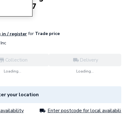
851597517
for
Trade price
 in / register
Inc
Collection
Delivery
Loading...
Loading...
er your location
availability
Enter postcode for local availability