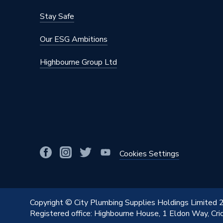
Stay Safe
Our ESG Ambitions
Highbourne Group Ltd
Cookies Settings
Copyright © City Plumbing Supplies Holdings Limited
Registered office: Highbourne House, 1 Eldon Way, Cr