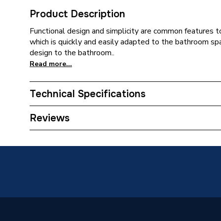
Product Description
Functional design and simplicity are common features to 
which is quickly and easily adapted to the bathroom spa
design to the bathroom..
Read more...
Technical Specifications
Supplier Part Number
A8515
Reviews
Range Description
Victoria
Brand Name
Roca