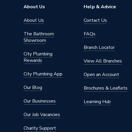
About Us
Help & Advice
About Us
Contact Us
The Bathroom
FAQs
Showroom
Branch Locator
City Plumbing
Rewards
View All Branches
City Plumbing App
Open an Account
Our Blog
Brochures & Leaflets
Our Businesses
Learning Hub
Our Job Vacancies
Charity Support