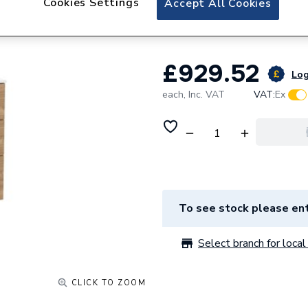
Cookies Settings
Accept All Cookies
800x741 Walnut A
£929.52
Log
each,
Inc. VAT
VAT:
Ex
To see stock please ent
Select branch for local 
CLICK TO ZOOM