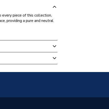
every piece of this collection,
ce, providing a pure and neutral
97517