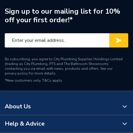
Type
Vanity unit and basin
Sign up to our mailing list for 10%
off your first order!*
Number of Tap Holes
1
Number of Drawers
2
Material
Vitreous china
By subscribing, you agree to City Plumbing Supplies Holdings Limited
Height
537mm
(trading as City Plumbing, PTS and The Bathroom Showroom)
contacting you via email with news, products and offers. See our
privacy policy
for more details.
Colour
City Oak
*New customers only.
T&Cs apply
Basin Shape
Square
Basin Material
Vitreous china
About Us
Basin Colour
White
Help & Advice
About Us
Supplier Part Number
A851478402