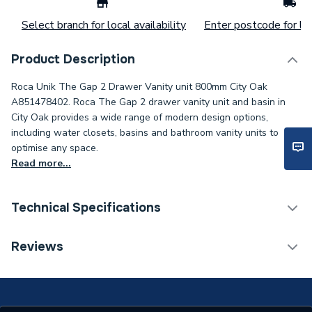
Select branch for local availability
Enter postcode for loc
Product Description
Roca Unik The Gap 2 Drawer Vanity unit 800mm City Oak
A851478402. Roca The Gap 2 drawer vanity unit and basin in
City Oak provides a wide range of modern design options,
including water closets, basins and bathroom vanity units to
optimise any space.
Read more...
Technical Specifications
Furniture Type
Wall Hung Vanity Units
Reviews
Width
805mm
Unit Material
Chipboard