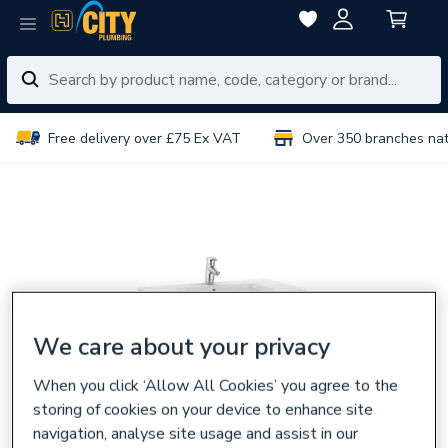
Free delivery over £75 Ex VAT
Over 350 branches na
We care about your privacy
When you click ‘Allow All Cookies’ you agree to the
storing of cookies on your device to enhance site
navigation, analyse site usage and assist in our