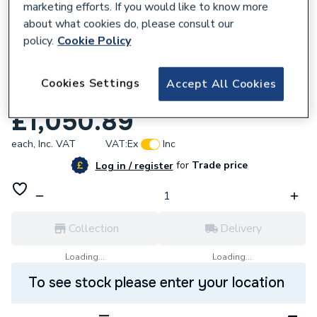
marketing efforts. If you would like to know more
about what cookies do, please consult our
policy.
Cookie Policy
619842
Roca Unik The Gap 2 Drawer Vanity unit
Cookies Settings
Accept All Cookies
800mm City Oak A851478402
£1,050.89
each,
Inc. VAT
VAT:
Ex
Inc
for
Trade price
Log in / register
Collection
Delivery
Loading...
Loading...
To see stock please enter your location