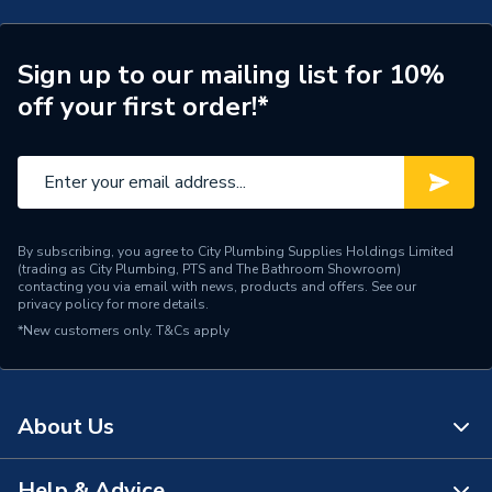
Years Guaranteed
10
Supplier Part Number
A5A355FB00
Sign up to our mailing list for 10%
off your first order!*
Range Description
Targa
Brand Name
Roca
By subscribing, you agree to City Plumbing Supplies Holdings Limited
(trading as City Plumbing, PTS and The Bathroom Showroom)
contacting you via email with news, products and offers. See our
privacy policy
for more details.
*New customers only.
T&Cs apply
About Us
Help & Advice