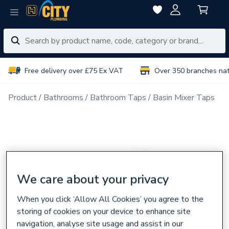
Free delivery over £75 Ex VAT
Over 350 branches na
Product
Bathrooms
Bathroom Taps
Basin Mixer Taps
We care about your privacy
When you click ‘Allow All Cookies’ you agree to the
storing of cookies on your device to enhance site
navigation, analyse site usage and assist in our