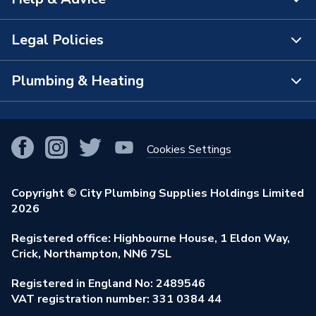
About Us
The Bathroom Showroom
Legal Policies
Contact Us
City Plumbing Rewards
FAQs
Plumbing & Heating
Terms & Conditions of Sale
!
City Plumbing App
Branch Locator
Purchase Terms
Smart Homes
Our Blog
View All Branches
Returns Policy
Cookies Settings
Renewables & Energy Efficiency
Our Businesses
Open an Account
Cookies Policy
Trade Toolkit
Copyright © City Plumbing Supplies Holdings Limited
Our Job Vacancies
Brochures & Leaflets
2026
Privacy Policy
Exclusive Brands
Charity Support
Learning Hub
Registered office: Highbourne House, 1 Eldon Way,
Modern Slavery Act
Brand Spotlights
Crick, Northampton, NN6 7SL
Stay Safe
Environmental Policy
Registered in England No: 2489546
Elecstore
Our ESG Ambitions
VAT registration number: 331 0384 44
Supplier Commitments