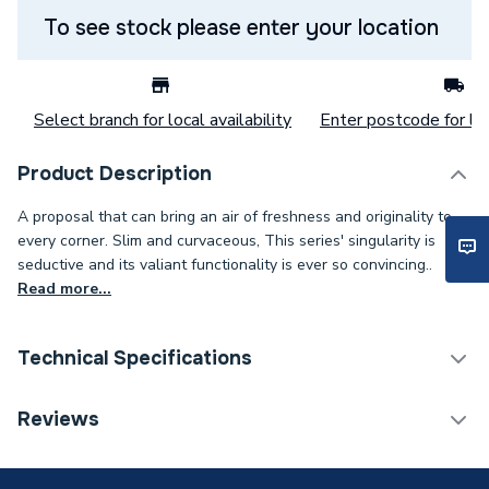
To see stock please enter your location
Select branch for local availability
Enter postcode for loc
Product Description
A proposal that can bring an air of freshness and originality to
every corner. Slim and curvaceous, This series' singularity is
seductive and its valiant functionality is ever so convincing..
Read more...
Technical Specifications
Category Name
Taps
Reviews
Weight Source
Supplier