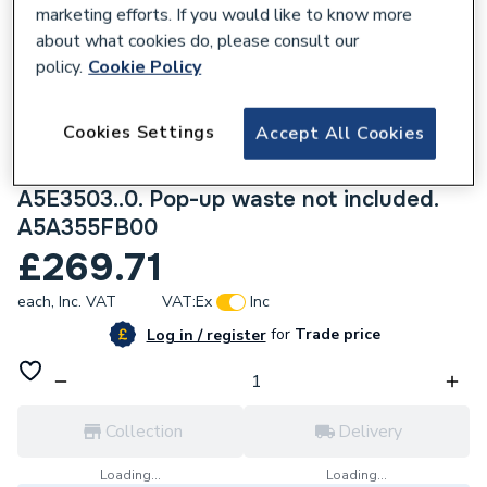
marketing efforts. If you would like to know more
about what cookies do, please consult our
policy.
Cookie Policy
161046
Cookies Settings
Accept All Cookies
Roca Targa Built-in basin mixer Tap Matt
White. Universal built-in body required
A5E3503..0. Pop-up waste not included.
A5A355FB00
£269.71
each,
Inc. VAT
VAT:
Ex
Inc
for
Trade price
Log in / register
Collection
Delivery
Loading...
Loading...