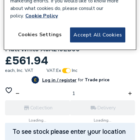
marketing efforts. If you would like to know more
about what cookies do, please consult our
policy.
Cookie Policy
Cookies Settings
Accept All Cookies
161075
Roca Ona Wall-mounted shower mixer
Matt White A5A219EB00
£561.94
each,
Inc. VAT
VAT:
Ex
Inc
for
Trade price
Log in / register
Collection
Delivery
Loading...
Loading...
To see stock please enter your location