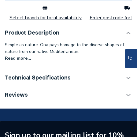
Select branch for local availability
Enter postcode for loc
Product Description
Simple as nature. Ona pays homage to the diverse shapes of
nature from our native Mediterranean.
Read more...
Technical Specifications
Category Name
Mixer Showers
Reviews
Weight Source
Supplier
Years Guaranteed
10
Supplier Part Number
A5A219EB00
Sign up to our mailing list for 10%