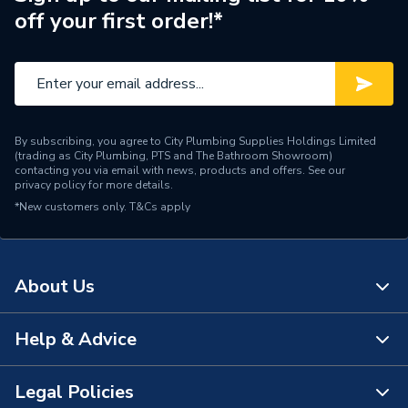
off your first order!*
Range Description
Ona
Brand Name
Roca
By subscribing, you agree to City Plumbing Supplies Holdings Limited
(trading as City Plumbing, PTS and The Bathroom Showroom)
contacting you via email with news, products and offers. See our
privacy policy
for more details.
*New customers only.
T&Cs apply
About Us
Help & Advice
About Us
The Bathroom Showroom
Legal Policies
Contact Us