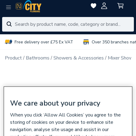
Free delivery over £75 Ex VAT
Over 350 branches na
Product
Bathrooms
Showers & Accessories
Mixer Showe
We care about your privacy
When you click ‘Allow All Cookies’ you agree to the
storing of cookies on your device to enhance site
navigation, analyse site usage and assist in our