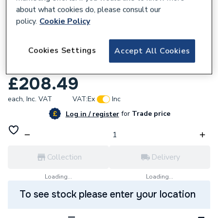
about what cookies do, please consult our
policy.
Cookie Policy
798834
Cookies Settings
Accept All Cookies
Roca Ona Wall-Hung Fineceramic Basin
400 X 320 X 150 Mm A32768D000
£208.49
each,
Inc. VAT
VAT:
Ex
Inc
for
Trade price
Log in / register
Collection
Delivery
Loading...
Loading...
To see stock please enter your location