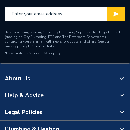
By subscribing, you agree to City Plumbing Supplies Holdings Limited
(trading as City Plumbing, PTS and The Bathroom Showroom)
contacting you via email with news, products and offers. See our
privacy policy
for more details.
*New customers only.
T&Cs apply
About Us
Help & Advice
About Us
The Bathroom Showroom
Legal Policies
Contact Us
City Plumbing Rewards
FAQs
Plumbing & Heating