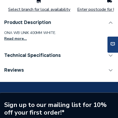
Select branch for local availability
Enter postcode for loc
Product Description
ONA WB UNIK 400MM WHITE.
Read more...
Technical Specifications
ERP (Energy Efficiency)
N
Reviews
Supplier Part Number
A32768D000
Range Description
Ona
Manufacturer Model No
A32768D000
Sign up to our mailing list for 10%
off your first order!*
Brand Name
Roca