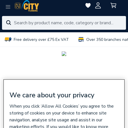
Free delivery over £75 Ex VAT
Over 350 branches na
We care about your privacy
When you click ‘Allow All Cookies’ you agree to the
storing of cookies on your device to enhance site
navigation, analyse site usage and assist in our
marketing efforts. If you would like to know more