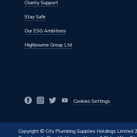
Charity Support
Stay Safe
Our ESG Ambitions
Highbourne Group Ltd
Cookies Settings
Copyright © City Plumbing Supplies Holdings Limited