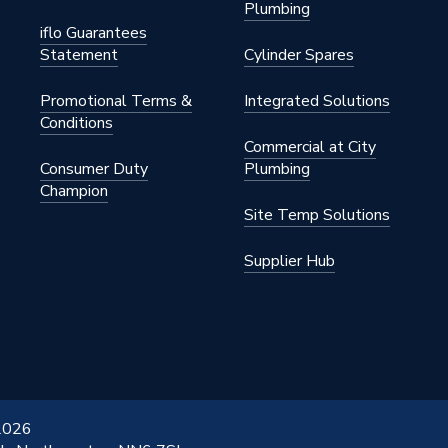
Plumbing
iflo Guarantees
Statement
Cylinder Spares
Promotional Terms &
Integrated Solutions
Conditions
Commercial at City
Consumer Duty
Plumbing
Champion
Site Temp Solutions
Supplier Hub
 2026