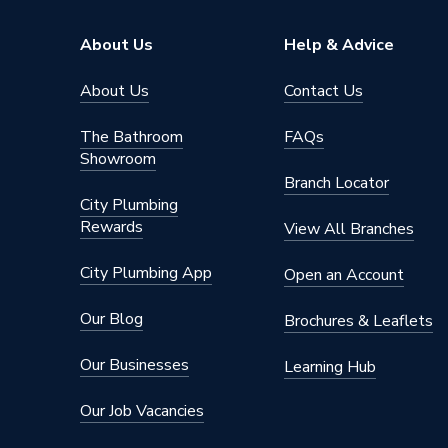
Colour
White
About Us
Help & Advice
Basin Type
Full Ped
About Us
Contact Us
Supplier Part Number
AW119
The Bathroom
FAQs
Showroom
Range Description
Modo
Branch Locator
City Plumbing
Manufacturer Model No
AW119
Rewards
View All Branches
Brand Name
Roca
City Plumbing App
Open an Account
Our Blog
Brochures & Leaflets
Our Businesses
Learning Hub
Our Job Vacancies