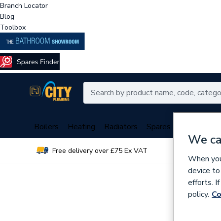
Branch Locator
Blog
Toolbox
Boilers
Heating
Radiators
Spares
Plumbing
We ca
Free delivery over £75 Ex VAT
Over 
When you 
device to
efforts. 
policy.
Co