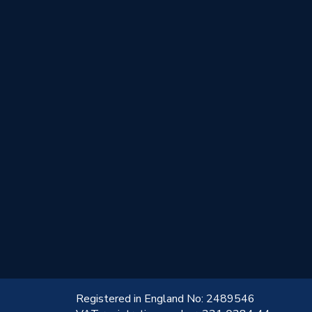
!
Registered in England No: 2489546