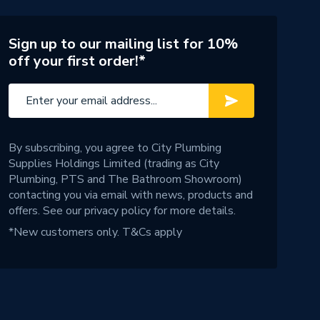
Sign up to our mailing list for 10%
off your first order!*
By subscribing, you agree to City Plumbing
Supplies Holdings Limited (trading as City
Plumbing, PTS and The Bathroom Showroom)
contacting you via email with news, products and
offers. See our
privacy policy
for more details.
*New customers only.
T&Cs apply