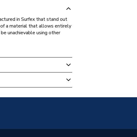
ctured in Surfex that stand out
 of a material that allows entirely
d be unachievable using other
ung