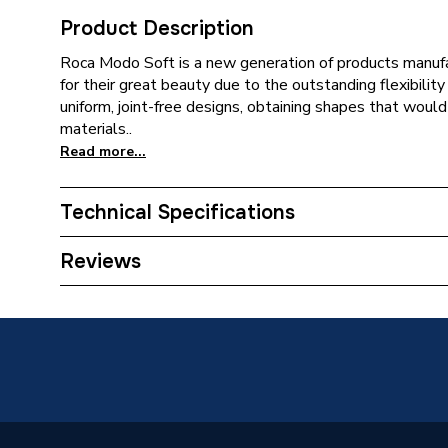
Product Description
Roca Modo Soft is a new generation of products manufa
for their great beauty due to the outstanding flexibility
uniform, joint-free designs, obtaining shapes that woul
materials..
Read more...
Technical Specifications
ERP (Energy Efficiency)
N
Reviews
Type
Basin
Shape
Square
Number of Tap Holes
1
Mount Type
Wall-H