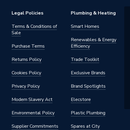
Legal Policies
Plumbing & Heating
estal Basins
Terms & Conditions of
Smart Homes
Sale
3E81F4AD001
Renewables & Energy
Purchase Terms
Efficiency
Returns Policy
Trade Toolkit
3E81F4AD001
Cookies Policy
Exclusive Brands
Privacy Policy
Brand Spotlights
Modern Slavery Act
Elecstore
Environmental Policy
Plastic Plumbing
Supplier Commitments
Spares at City