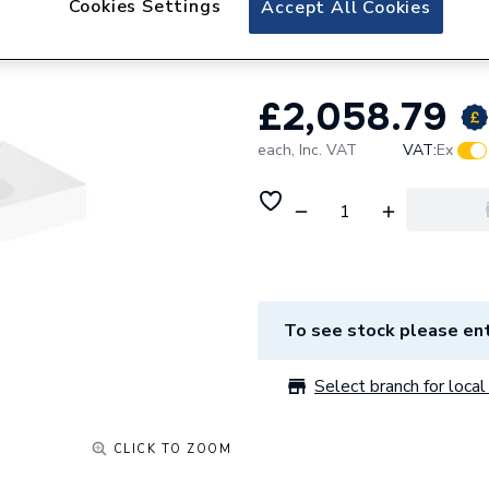
Cookies Settings
Accept All Cookies
AW1193E81F4AD0
£2,058.79
each,
Inc. VAT
VAT:
Ex
To see stock please ent
Select branch for local 
CLICK TO ZOOM