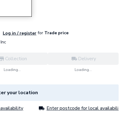
01
for
Trade price
Log in / register
Inc
Collection
Delivery
Loading...
Loading...
er your location
availability
Enter postcode for local availability