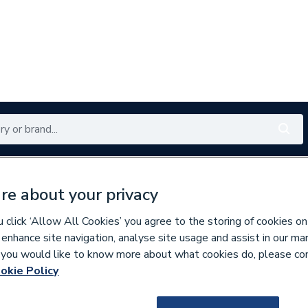
Renewables
Bathrooms
Electrical
Tools
Offers
re about your privacy
350 branches nationwide
Free click & collect in 5 min
click ‘Allow All Cookies’ you agree to the storing of cookies on
 enhance site navigation, analyse site usage and assist in our ma
If you would like to know more about what cookies do, please co
okie Policy
293442
Roca Modo Soft 