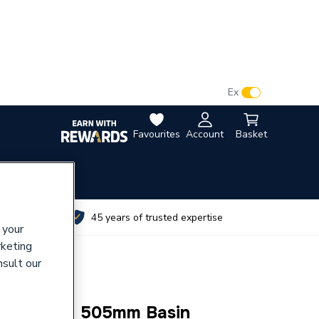
VAT:
Ex
Inc
Favourites
Account
Basket
utes
45 years of trusted expertise
 your
rketing
nsult our
1000mm X 505mm Basin