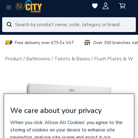
Free delivery over £75 Ex VAT
Over 350 branches na
Product
Bathrooms
Toilets & Basins
Flush Plates & Wal
We care about your privacy
When you click ‘Allow All Cookies’ you agree to the
storing of cookies on your device to enhance site
navigation, analyse site usage and assist in our