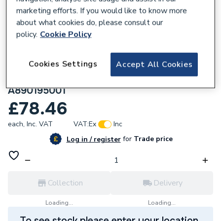
marketing efforts. If you would like to know more
about what cookies do, please consult our
policy.
Cookie Policy
161103
Cookies Settings
Roca Duplo One PL1 Dual Flush Operating
Accept All Cookies
Flush Plate for Concealed Cistern Chrome
A890195001
£78.46
each,
Inc. VAT
VAT:
Ex
Inc
for
Trade price
Log in / register
Collection
Delivery
Loading...
Loading...
To see stock please enter your location