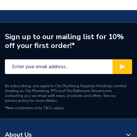
Operating Flush Plate for Concealed Cistern Chrome
A890195001
Years Guaranteed
2
Width
250mm
Sign up to our mailing list for 10%
Type
Flush Plate
off your first order!*
Style
Contemporary
Height
160mm
Flush Type
Dual Flush
By subscribing, you agree to City Plumbing Supplies Holdings Limited
(trading as City Plumbing, PTS and The Bathroom Showroom)
Depth
14mm
contacting you via email with news, products and offers. See our
privacy policy
for more details.
Compatible With
Duplo ONE
*New customers only.
T&Cs apply
Colour Family
Chrome
Colour
Chrome
About Us