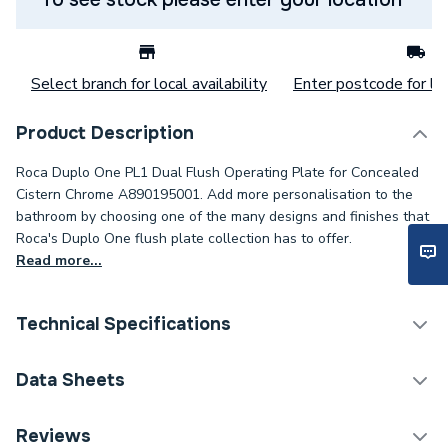
Select branch for local availability
Enter postcode for loc
Product Description
Roca Duplo One PL1 Dual Flush Operating Plate for Concealed
Cistern Chrome A890195001. Add more personalisation to the
bathroom by choosing one of the many designs and finishes that
Roca's Duplo One flush plate collection has to offer.
Read more...
Technical Specifications
Flush Plates & Wall
Data Sheets
Category Name
Frames
TECH Sheet 1 - Roca Duplo One PL1 Dual Flush
Reviews
Weight Source
Supplier